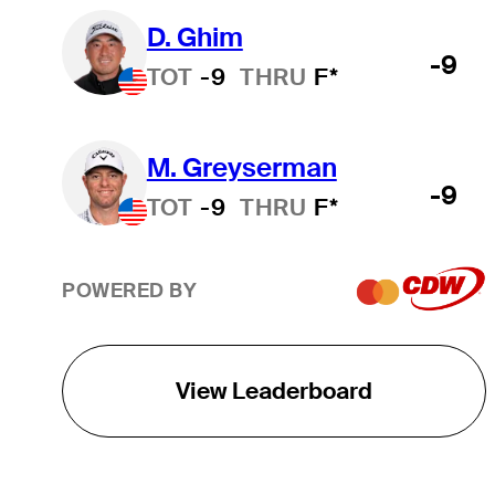
D. Ghim
-9
TOT
-9
THRU
F*
M. Greyserman
-9
TOT
-9
THRU
F*
POWERED BY
View Leaderboard