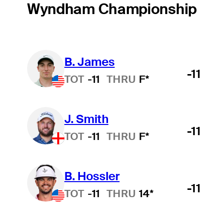
Wyndham Championship
B. James
-11
TOT
-11
THRU
F*
J. Smith
-11
TOT
-11
THRU
F*
B. Hossler
-11
TOT
-11
THRU
14*