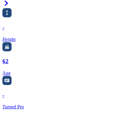
Right Arrow
-
Height
62
Age
-
Turned Pro