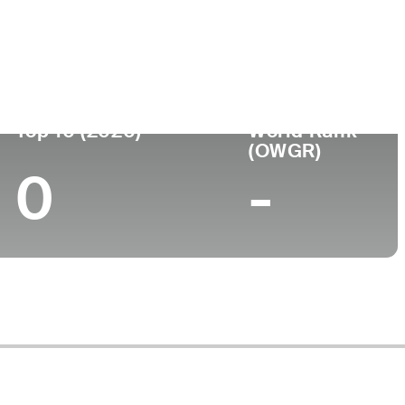
ege
Top 10 (2020)
World Rank
(OWGR)
0
-