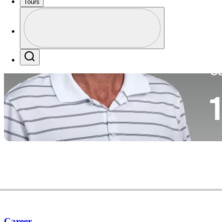
Tours
Co
Profile
Profile / PGA Tour Pass Logo
Search
Ca
1
Career