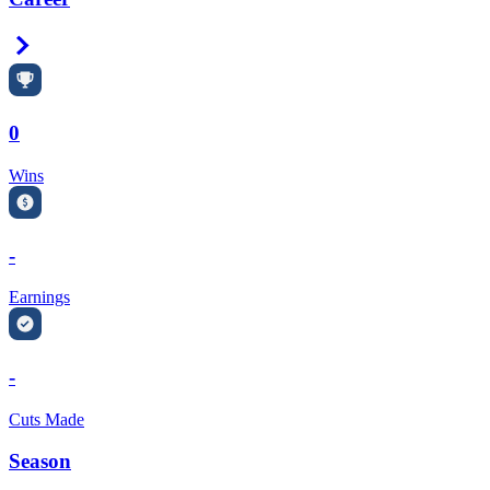
Right Arrow
0
Wins
-
Earnings
-
Cuts Made
Season