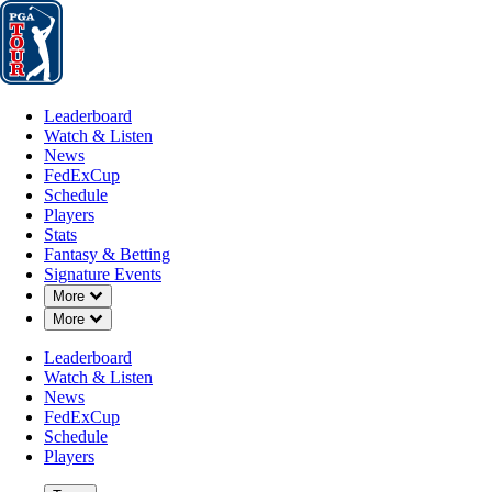
Leaderboard
Watch & Listen
News
FedExCup
Schedule
Players
St
Leaderboard
Watch & Listen
News
FedExCup
Schedule
Players
Stats
Fantasy & Betting
Signature Events
Down Chevron
More
Down Chevron
More
Leaderboard
Watch & Listen
News
FedExCup
Schedule
Players