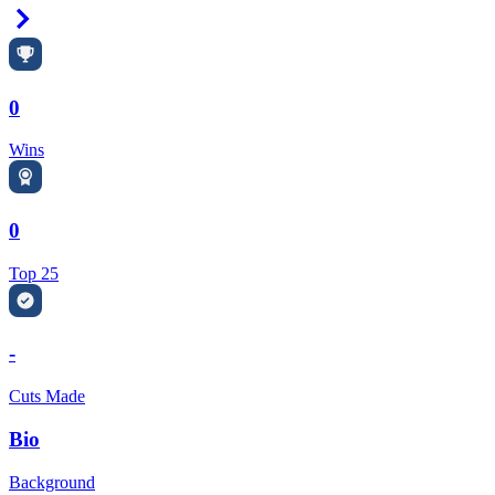
Right Arrow
0
Wins
0
Top 25
-
Cuts Made
Bio
Background