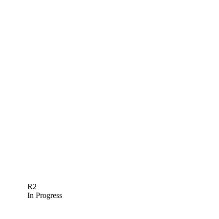
R2
In Progress