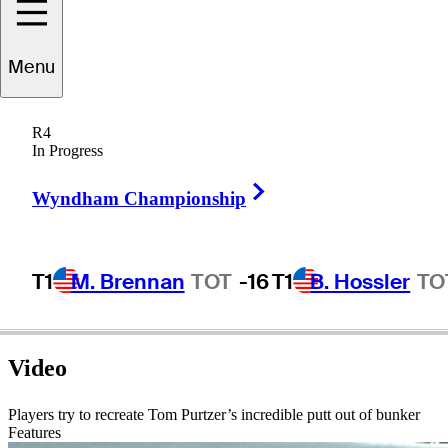
Tom
Purtzer
Menu
R4
In Progress
UNITED STATES
Right Arrow
Wyndham Championship
T1
M. Brennan
TOT
-16
T1
B. Hossler
TO
Video
Players try to recreate Tom Purtzer’s incredible putt out of bunker
Features