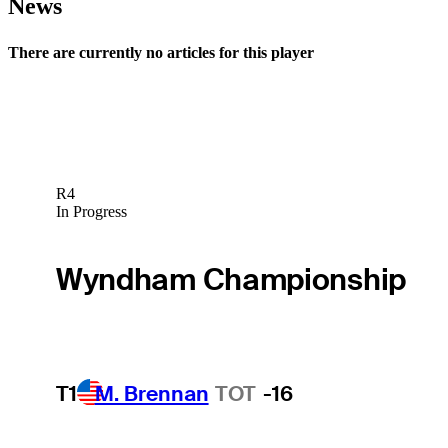
News
There are currently no articles for this player
R4
In Progress
Wyndham Championship
T1
M. Brennan
TOT
-16