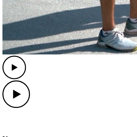
Play
Play