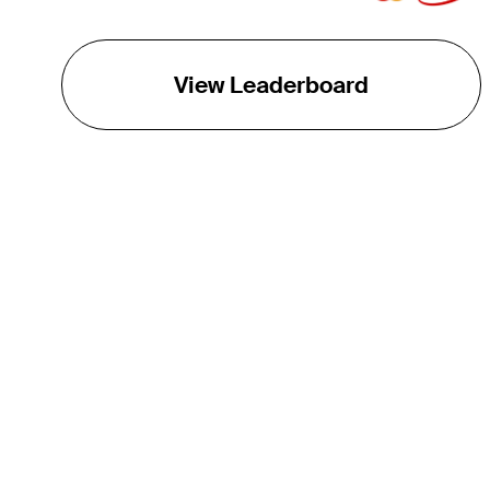
View Leaderboard
THE TOUR
About
Careers
TPC Network
Contact
TOURCAST
Impact
Partnerships