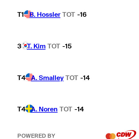
T1
B. Hossler
TOT
-16
3
T. Kim
TOT
-15
T4
A. Smalley
TOT
-14
T4
A. Noren
TOT
-14
POWERED BY