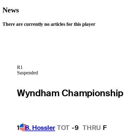
News
There are currently no articles for this player
R1
Suspended
Wyndham Championship
1
B. Hossler
TOT
-9
THRU
F