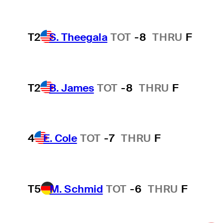
T2
S. Theegala
TOT
-8
THRU
F
T2
B. James
TOT
-8
THRU
F
4
E. Cole
TOT
-7
THRU
F
T5
M. Schmid
TOT
-6
THRU
F