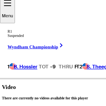
Menu
Greg
Powers
R1
Suspended
Right Arrow
UNITED STATES
Wyndham Championship
1
B. Hossler
TOT
-9
THRU
F
T2
S. Thee
Video
There are currently no videos available for this player