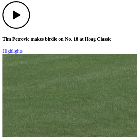
Play
Tim Petrovic makes birdie on No. 18 at Hoag Classic
Highlights