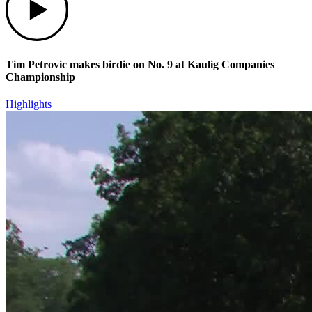
Tim Petrovic makes birdie on No. 9 at Kaulig Companies
Championship
Highlights