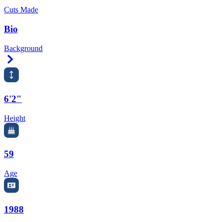
Cuts Made
Bio
Background
Right Arrow
6'2"
Height
59
Age
1988