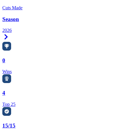
Cuts Made
Season
2026
Right Arrow
0
Wins
4
Top 25
15/15