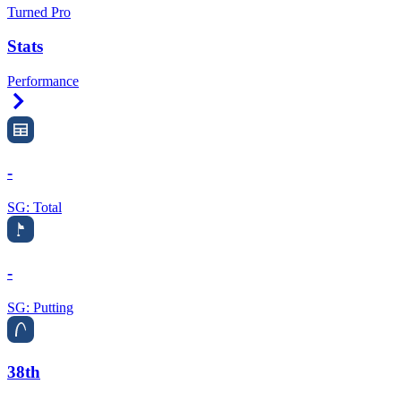
Turned Pro
Stats
Performance
Right Arrow
-
SG: Total
-
SG: Putting
38th