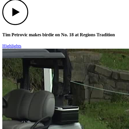
Play
Tim Petrovic makes birdie on No. 18 at Regions Tradition
Highlights