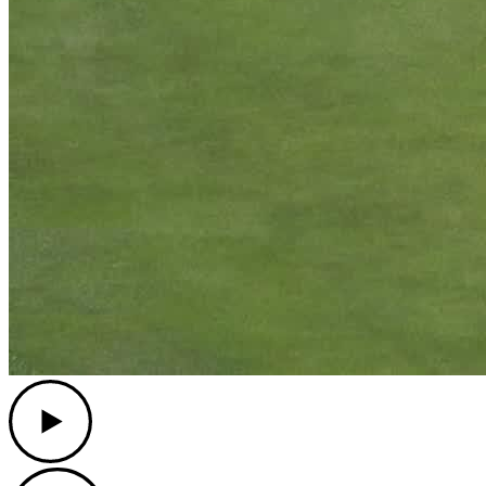
Play
Play