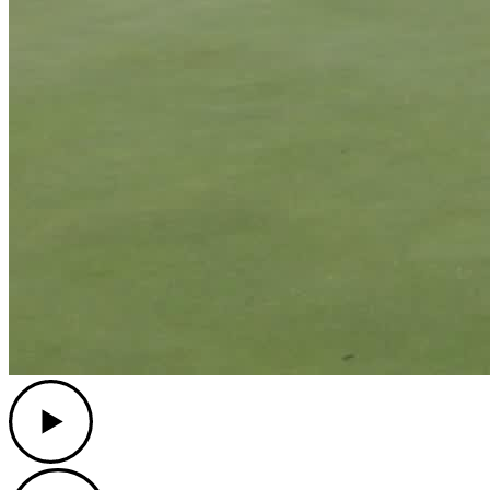
Play
Play