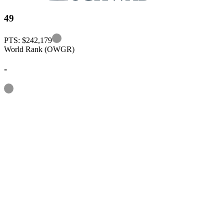
49
Information
PTS: $242,179
World Rank (OWGR)
-
Information