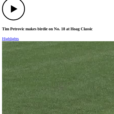
Tim Petrovic makes birdie on No. 18 at Hoag Classic
Highlights