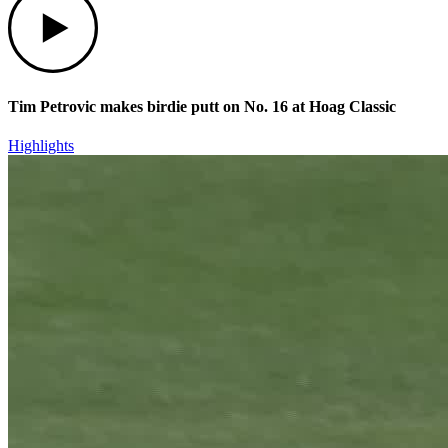
Tim Petrovic makes birdie putt on No. 16 at Hoag Classic
Highlights