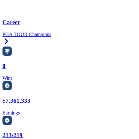
Career
PGA TOUR Champions
Right Arrow
0
Wins
$7,361,333
Earnings
213/219