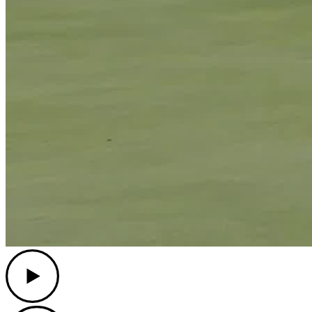
Play
Play