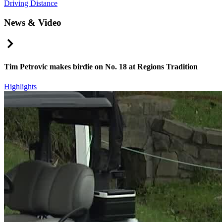
Driving Distance
News & Video
Right Arrow
Tim Petrovic makes birdie on No. 18 at Regions Tradition
Highlights