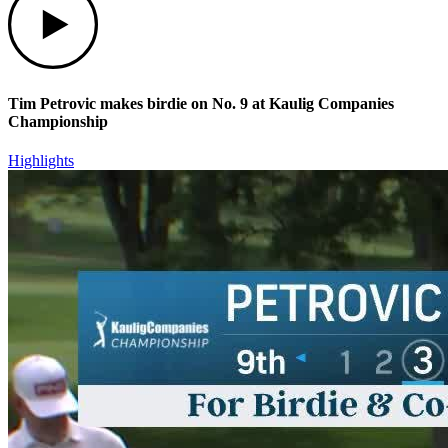
Tim Petrovic makes birdie on No. 9 at Kaulig Companies
Championship
Highlights