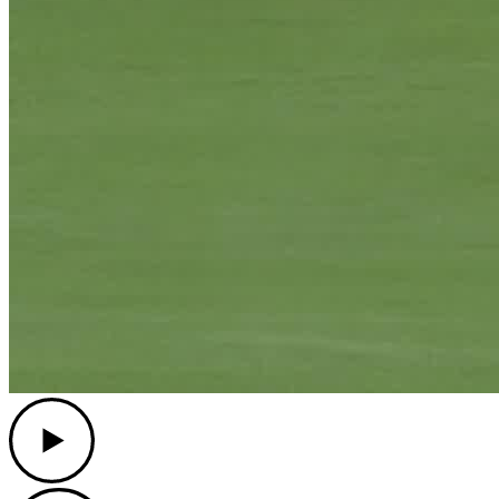
Play
Play