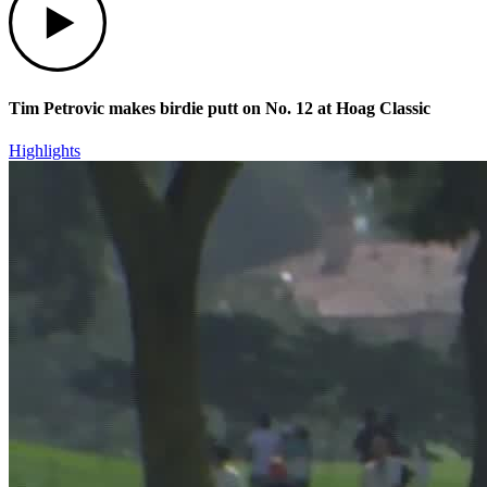
Tim Petrovic makes birdie putt on No. 12 at Hoag Classic
Highlights