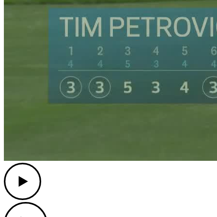
Play
Play