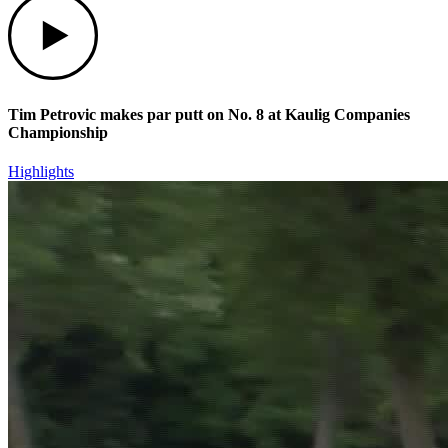
Tim Petrovic makes par putt on No. 8 at Kaulig Companies
Championship
Highlights