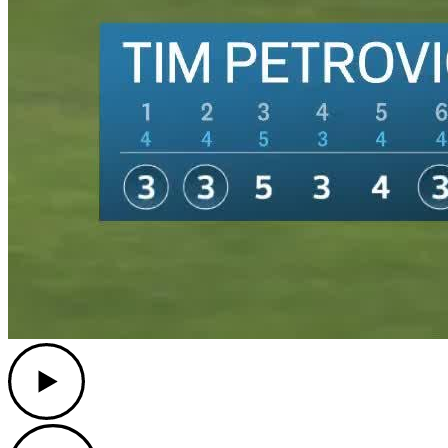
Play
Play