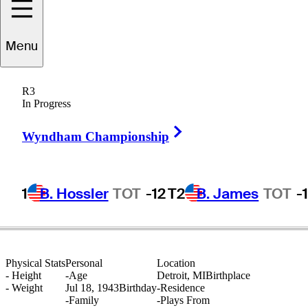
Menu
Calvin
Peete
R3
In Progress
Right Arrow
UNITED STATES
Wyndham Championship
1
B. Hossler
TOT
-12
T2
B. James
TOT
-
Physical Stats
Personal
Location
-
Height
-
Age
Detroit, MI
Birthplace
-
Weight
Jul 18, 1943
Birthday
-
Residence
-
Family
-
Plays From