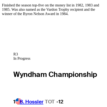
Finished the season top-five on the money list in 1982, 1983 and
1985. Was also named as the Vardon Trophy recipient and the
winner of the Byron Nelson Award in 1984.
R3
In Progress
Wyndham Championship
1
B. Hossler
TOT
-12