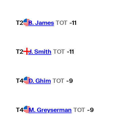
T2
B. James
TOT
-11
T2
J. Smith
TOT
-11
T4
D. Ghim
TOT
-9
T4
M. Greyserman
TOT
-9