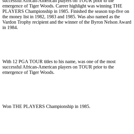
successful African-American players on TOUR prior to the
emergence of Tiger Woods. Career highlight was winning THE
PLAYERS Championship in 1985. Finished the season top-five on
the money list in 1982, 1983 and 1985. Was also named as the
Vardon Trophy recipient and the winner of the Byron Nelson Award
in 1984.
With 12 PGA TOUR titles to his name, was one of the most
successful African-American players on TOUR prior to the
emergence of Tiger Woods.
Won THE PLAYERS Championship in 1985.