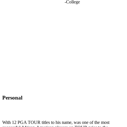
-
College
Personal
With 12 PGA TOUR titles to his name, was one of the most