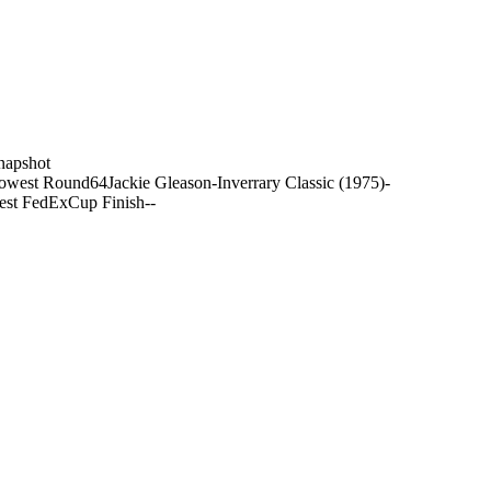
napshot
owest Round
64
Jackie Gleason-Inverrary Classic (1975)
-
est FedExCup Finish
-
-