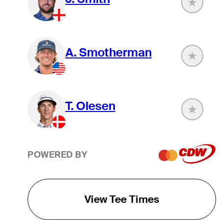
A. Smotherman
T. Olesen
POWERED BY
View Tee Times