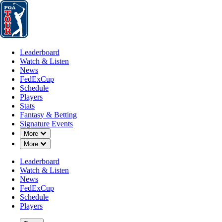
Leaderboard
Watch & Listen
News
FedExCup
Schedule
Players
St
Leaderboard
Watch & Listen
News
FedExCup
Schedule
Players
Stats
Fantasy & Betting
Signature Events
Down Chevron
More
Down Chevron
More
Leaderboard
Watch & Listen
News
FedExCup
Schedule
Players