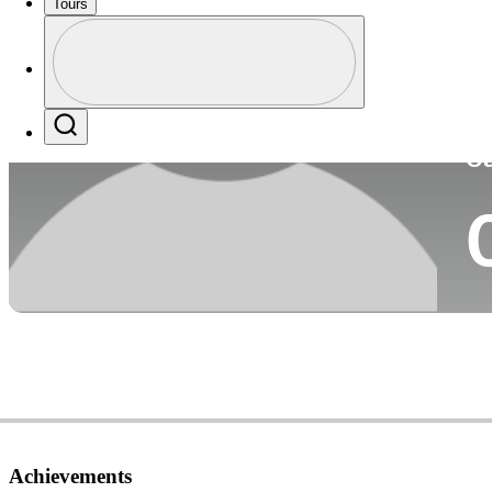
Tours
Co
Profile
Profile / PGA Tour Pass Logo
Search
Ca
Achievements