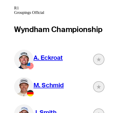
R1
Groupings Official
Wyndham Championship
A. Eckroat
M. Schmid
J. Smith