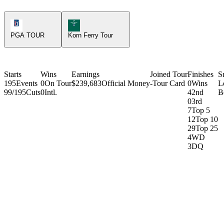
PGA Tour Icon
Korn Ferry Tour Icon
PGA TOUR
Korn Ferry Tour
Starts
Wins
Earnings
Joined Tour
Finishes
S
195
Events
0
On Tour
$239,683
Official Money
-
Tour Card
0
Wins
L
99/195
Cuts
0
Intl.
4
2nd
B
0
3rd
7
Top 5
12
Top 10
29
Top 25
4
WD
3
DQ