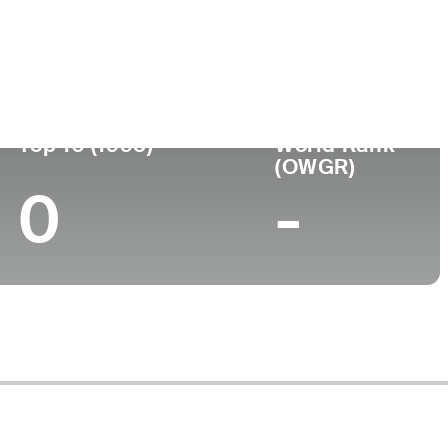
ege
Top 10 (1995)
World Rank
(OWGR)
0
-