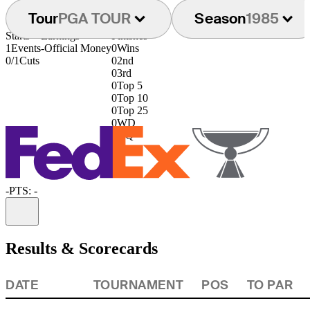
Tour
PGA TOUR
Season
1985
Starts
Earnings
Finishes
1
Events
-
Official Money
0
Wins
0/1
Cuts
0
2nd
0
3rd
0
Top 5
0
Top 10
0
Top 25
0
WD
0
DQ
-
PTS: -
Information
Results & Scorecards
DATE
TOURNAMENT
POS
TO PAR