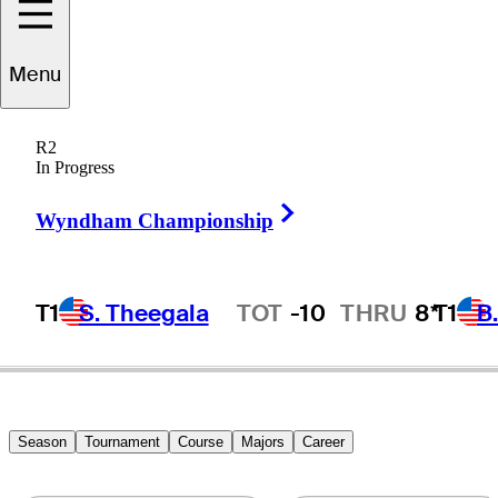
Menu
Bob
Payne
R2
In Progress
Right Arrow
UNITED STATES
Wyndham Championship
T1
S. Theegala
TOT
-10
THRU
8*
T1
B
Hot Streak
Season
Tournament
Course
Majors
Career