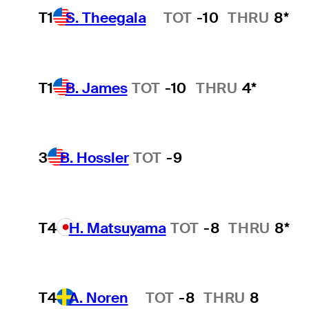
T1
S. Theegala
TOT
-10
THRU
8*
Hot Streak
T1
B. James
TOT
-10
THRU
4*
3
B. Hossler
TOT
-9
T4
H. Matsuyama
TOT
-8
THRU
8*
T4
A. Noren
TOT
-8
THRU
8
Hot Streak