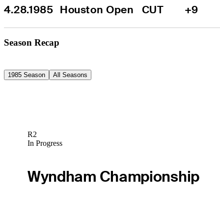
4.28.1985
Houston Open
CUT
+9
Season Recap
1985 Season
All Seasons
R2
In Progress
Wyndham Championship