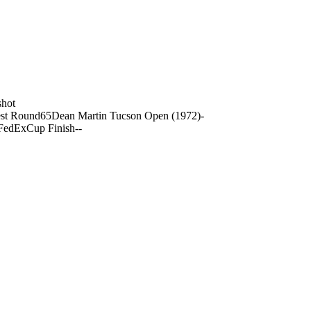
shot
st Round
65
Dean Martin Tucson Open (1972)
-
FedExCup Finish
-
-