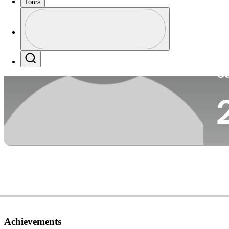
Tours
Co
Profile
Profile / PGA Tour Pass Logo
Search
Ca
Achievements