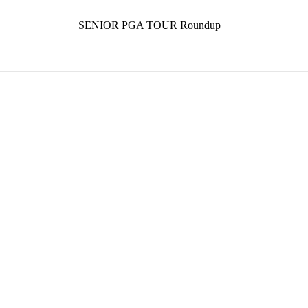
SENIOR PGA TOUR Roundup