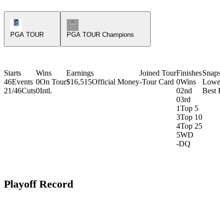
PGA Tour Icon
Champions Tour Icon
PGA TOUR
PGA TOUR Champions
Starts
Wins
Earnings
Joined Tour
Finishes
Snap
46
Events
0
On Tour
$16,515
Official Money
-
Tour Card
0
Wins
Lowe
21/46
Cuts
0
Intl.
0
2nd
Best 
0
3rd
1
Top 5
3
Top 10
4
Top 25
5
WD
-
DQ
Playoff Record