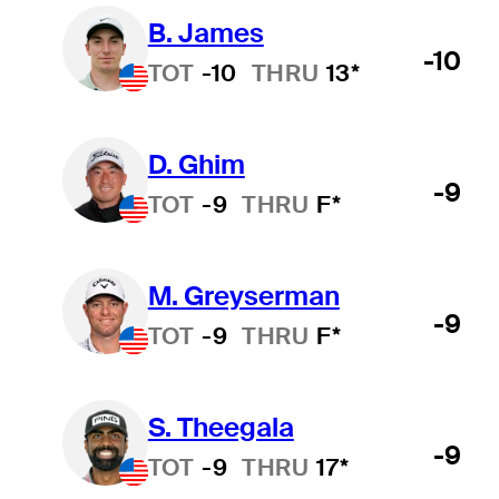
B. James
-10
TOT
-10
THRU
13*
D. Ghim
-9
TOT
-9
THRU
F*
M. Greyserman
-9
TOT
-9
THRU
F*
S. Theegala
-9
TOT
-9
THRU
17*