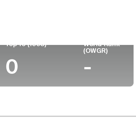
Turned Pro
Birthplace
College
017 (87)
-
-
-
Top 10 (1998)
World Rank
(OWGR)
0
-