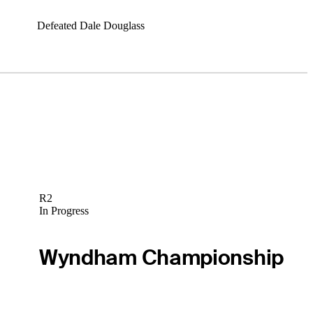
Defeated Dale Douglass
R2
In Progress
Wyndham Championship