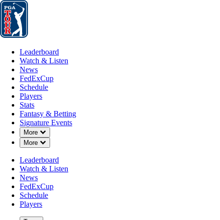
Leaderboard
Watch & Listen
News
FedExCup
Schedule
Players
St
Leaderboard
Watch & Listen
News
FedExCup
Schedule
Players
Stats
Fantasy & Betting
Signature Events
Down Chevron
More
Down Chevron
More
Leaderboard
Watch & Listen
News
FedExCup
Schedule
Players