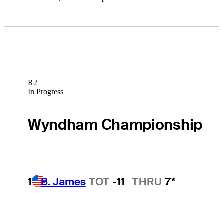
R2
In Progress
Wyndham Championship
1
B. James
TOT
-11
THRU
7*