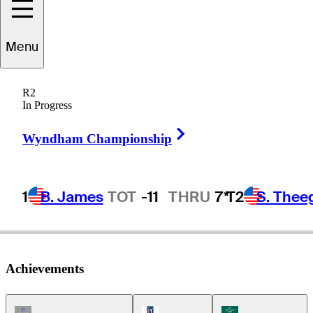
Menu
eter
Oosterhuis
R2
In Progress
Right Arrow
ENGLAND
Wyndham Championship
1
B. James
TOT
-11
THRU
7*
T2
S. Thee
Achievements
Champions Tour Icon
PGA Tour Icon
Korn Ferry Tour Ic