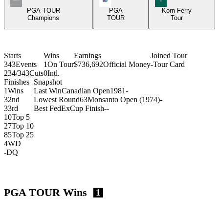
PGA TOUR
PGA
Korn Ferry
Champions
TOUR
Tour
Starts
Wins
Earnings
Joined Tour
343
Events
1
On Tour
$736,692
Official Money
-
Tour Card
234/343
Cuts
0
Intl.
Finishes
Snapshot
1
Wins
Last Win
Canadian Open
1981
-
3
2nd
Lowest Round
63
Monsanto Open (1974)
-
3
3rd
Best FedExCup Finish
-
-
10
Top 5
27
Top 10
85
Top 25
4
WD
-
DQ
PGA TOUR Wins
1