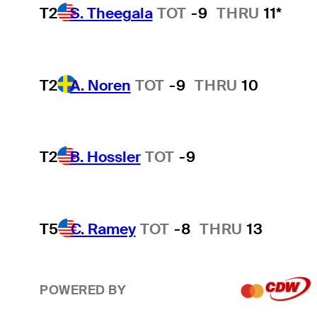
T2
S. Theegala
TOT
-9
THRU
11*
T2
A. Noren
TOT
-9
THRU
10
T2
B. Hossler
TOT
-9
T5
C. Ramey
TOT
-8
THRU
13
POWERED BY