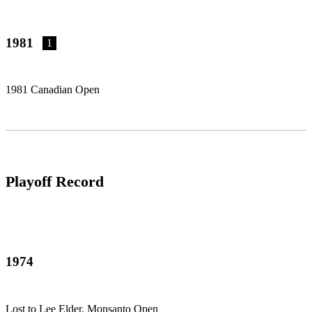
1981
1
1981 Canadian Open
Playoff Record
1974
Lost to Lee Elder, Monsanto Open