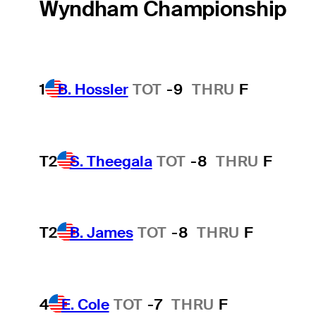
Wyndham Championship
1
B. Hossler
TOT
-9
THRU
F
T2
S. Theegala
TOT
-8
THRU
F
T2
B. James
TOT
-8
THRU
F
4
E. Cole
TOT
-7
THRU
F