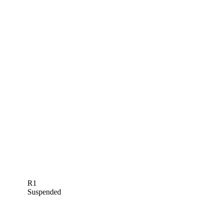
R1
Suspended