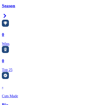
Season
Right Arrow
0
Wins
0
Top 25
-
Cuts Made
Bio