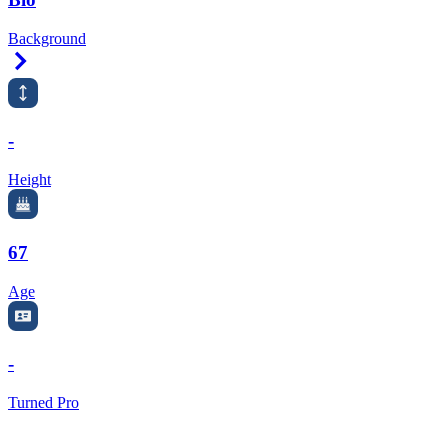
Background
Right Arrow
-
Height
67
Age
-
Turned Pro