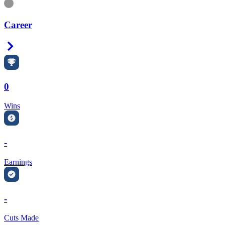
Information
Career
Right Arrow
0
Wins
-
Earnings
-
Cuts Made