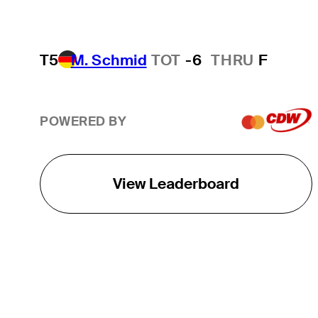
T5
M. Schmid
TOT
-6
THRU
F
POWERED BY
View Leaderboard