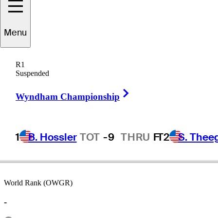
Menu
Aki
Ohmachi
R1
Suspended
Right Arrow
JAPAN
Wyndham Championship
1
B. Hossler
TOT
-9
THRU
F
T2
S. Thee
World Rank (OWGR)
-