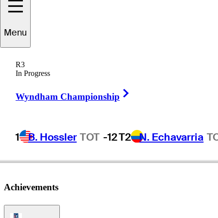
Menu
Toru
Nakamura
R3
In Progress
Right Arrow
JAPAN
Wyndham Championship
1
B. Hossler
TOT
-12
T2
N. Echavarria
T
Achievements
PGA Tour Icon