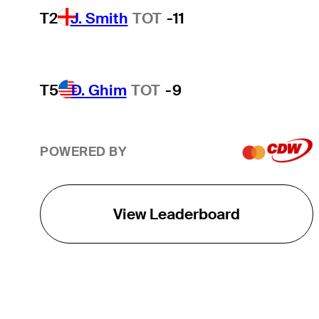
T2
J. Smith
TOT
-11
T5
D. Ghim
TOT
-9
POWERED BY
View Leaderboard