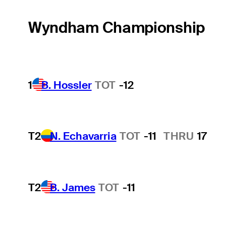
Wyndham Championship
1
B. Hossler
TOT
-12
T2
N. Echavarria
TOT
-11
THRU
17
T2
B. James
TOT
-11