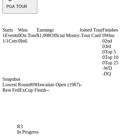
PGA TOUR
Starts
Wins
Earnings
Joined Tour
Finishes
1
Events
0
On Tour
$1,098
Official Money
-
Tour Card
0
Wins
1/1
Cuts
0
Intl.
0
2nd
0
3rd
0
Top 5
0
Top 10
0
Top 25
-
WD
-
DQ
Snapshot
Lowest Round
69
Hawaiian Open (1987)
-
Best FedExCup Finish
-
-
R3
In Progress