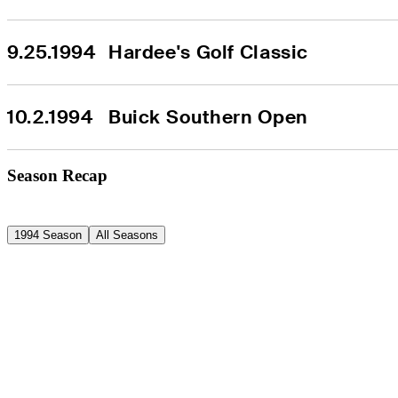
9.25.1994
Hardee's Golf Classic
10.2.1994
Buick Southern Open
Season Recap
1994 Season
All Seasons