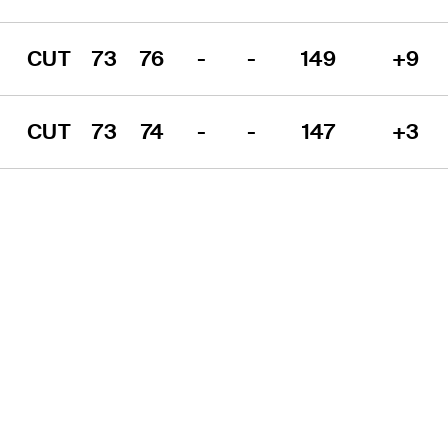
CUT
73
76
-
-
149
+9
CUT
73
74
-
-
147
+3