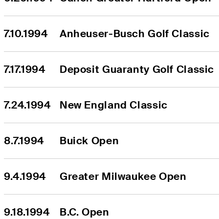
7.10.1994
Anheuser-Busch Golf Classic
7.17.1994
Deposit Guaranty Golf Classic
7.24.1994
New England Classic
8.7.1994
Buick Open
9.4.1994
Greater Milwaukee Open
9.18.1994
B.C. Open