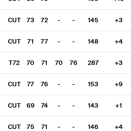
CUT
73
72
-
-
145
+3
CUT
71
77
-
-
148
+4
T72
70
71
70
76
287
+3
CUT
77
76
-
-
153
+9
CUT
69
74
-
-
143
+1
CUT
75
71
-
-
146
+4