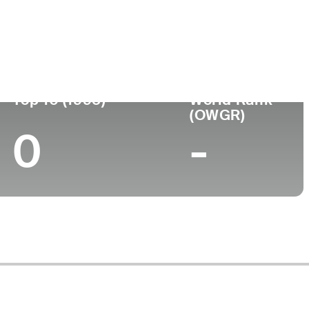
Turned Pro
Birthplace
College
(35)
-
-
-
Top 10 (1995)
World Rank
(OWGR)
0
-