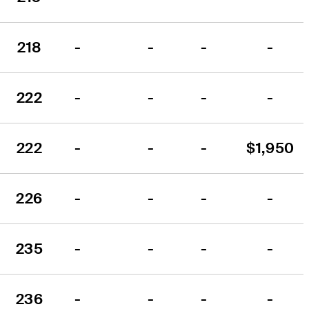
218
-
-
-
-
222
-
-
-
-
222
-
-
-
$1,950
226
-
-
-
-
235
-
-
-
-
236
-
-
-
-