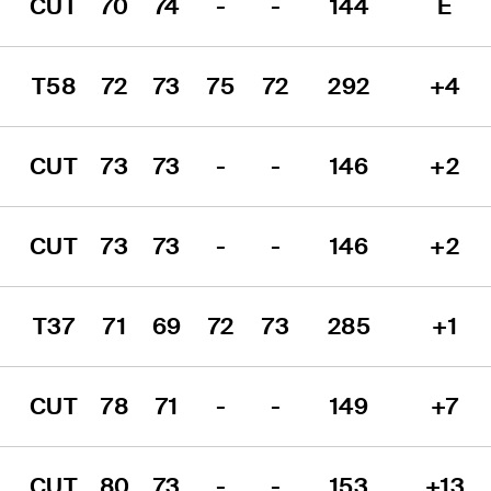
CUT
70
74
-
-
144
E
T58
72
73
75
72
292
+4
CUT
73
73
-
-
146
+2
CUT
73
73
-
-
146
+2
T37
71
69
72
73
285
+1
CUT
78
71
-
-
149
+7
CUT
80
73
-
-
153
+13