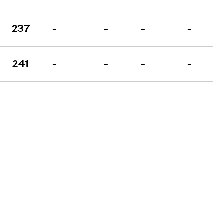
237
-
-
-
-
241
-
-
-
-