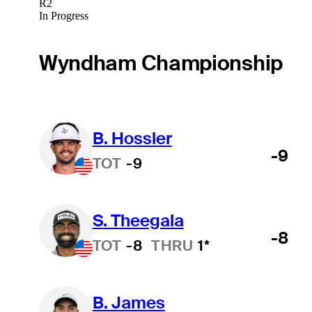
R2
In Progress
Wyndham Championship
B. Hossler
-9
TOT
-9
S. Theegala
-8
TOT
-8
THRU
1*
B. James