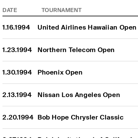
DATE
TOURNAMENT
1.16.1994
United Airlines Hawaiian Open
1.23.1994
Northern Telecom Open
1.30.1994
Phoenix Open
2.13.1994
Nissan Los Angeles Open
2.20.1994
Bob Hope Chrysler Classic