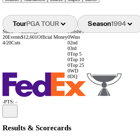
Tour
PGA TOUR
Season
1994
Starts
Earnings
Finishes
20
Events
$12,601
Official Money
0
Wins
4/20
Cuts
0
2nd
0
3rd
0
Top 5
0
Top 10
0
Top 25
0
WD
0
DQ
-
PTS: -
Information
Results & Scorecards