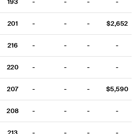
193
-
-
-
-
201
-
-
-
$2,652
216
-
-
-
-
220
-
-
-
-
207
-
-
-
$5,590
208
-
-
-
-
213
-
-
-
-