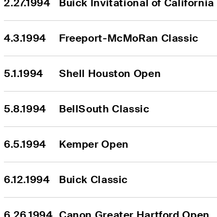
2.27.1994
Buick Invitational of California
4.3.1994
Freeport-McMoRan Classic
5.1.1994
Shell Houston Open
5.8.1994
BellSouth Classic
6.5.1994
Kemper Open
6.12.1994
Buick Classic
6.26.1994
Canon Greater Hartford Open