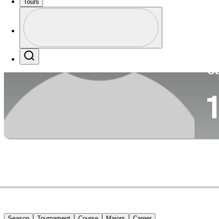
Tours
Co
Profile
Profile / PGA Tour Pass Logo
Search
Ca
1
Season
Tournament
Course
Majors
Career