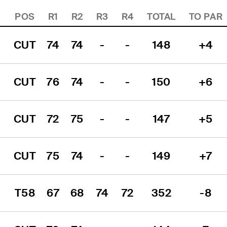
POS
R1
R2
R3
R4
TOTAL
TO PAR
CUT
74
74
-
-
148
+4
CUT
76
74
-
-
150
+6
CUT
72
75
-
-
147
+5
CUT
75
74
-
-
149
+7
T58
67
68
74
72
352
-8