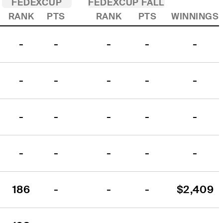
FEDEXCUP
FEDEXCUP FALL
RANK
PTS
RANK
PTS
WINNINGS
-
-
-
-
-
-
-
-
-
-
-
-
-
-
-
-
-
-
-
-
186
-
-
-
$2,409