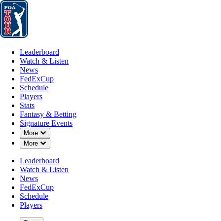
Leaderboard
Watch & Listen
News
FedExCup
Schedule
Players
St
Leaderboard
Watch & Listen
News
FedExCup
Schedule
Players
Stats
Fantasy & Betting
Signature Events
Down Chevron
More
Down Chevron
More
Leaderboard
Watch & Listen
News
FedExCup
Schedule
Players