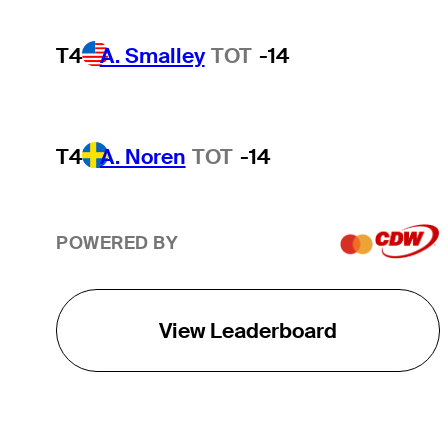
T4
A. Smalley
TOT
-14
T4
A. Noren
TOT
-14
POWERED BY
View Leaderboard