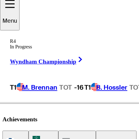
Menu
Brian
Mogg
R4
In Progress
Right Arrow
UNITED STATES
Wyndham Championship
T1
M. Brennan
TOT
-16
T1
B. Hossler
TO
Achievements
Korn Ferry Tour Icon