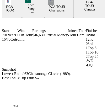
PGA Tour Icon
Champions Tour Icon
PGA
Korn
TOUR
PGA
PGA TOUR
Ferry
Canada
TOUR
Champions
Tour
Starts
Wins
Earnings
Joined Tour
Finishes
70
Events
0
On Tour
$46,630
Official Money
-
Tour Card
0
Wins
16/70
Cuts
0
Intl.
1
2nd
0
3rd
1
Top 5
1
Top 10
2
Top 25
-
WD
-
DQ
Snapshot
Lowest Round
63
Chattanooga Classic (1989)
-
Best FedExCup Finish
-
-
R4