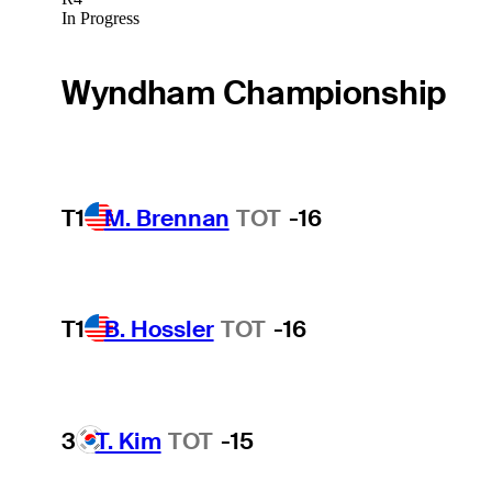
In Progress
Wyndham Championship
T1
M. Brennan
TOT
-16
T1
B. Hossler
TOT
-16
3
T. Kim
TOT
-15