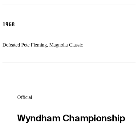
1968
Defeated Pete Fleming, Magnolia Classic
Official
Wyndham Championship