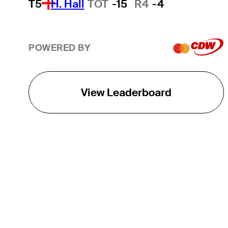
T5
H. Hall
TOT
-15
R4
-4
POWERED BY
View Leaderboard
THE TOUR
About
Careers