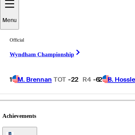
Menu
Mac
McLendon
Official
Right Arrow
Wyndham Championship
UNITED STATES
1
M. Brennan
TOT
-22
R4
-6
2
B. Hossle
Achievements
PGA Tour Icon