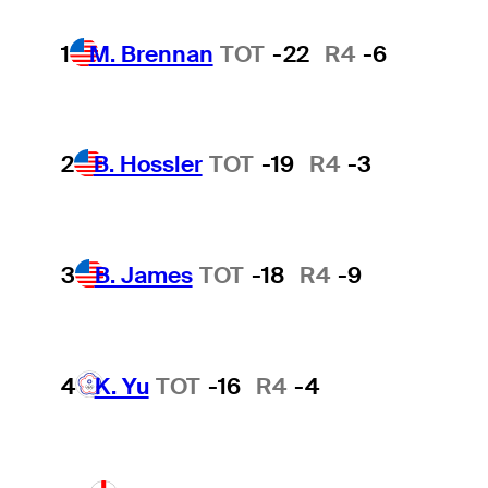
1
M. Brennan
TOT
-22
R4
-6
2
B. Hossler
TOT
-19
R4
-3
3
B. James
TOT
-18
R4
-9
4
K. Yu
TOT
-16
R4
-4