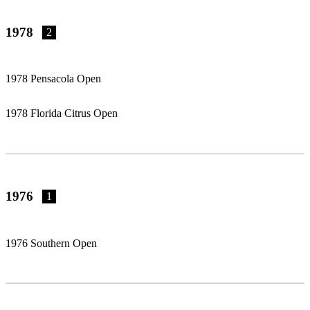
1978
2
1978 Pensacola Open
1978 Florida Citrus Open
1976
1
1976 Southern Open