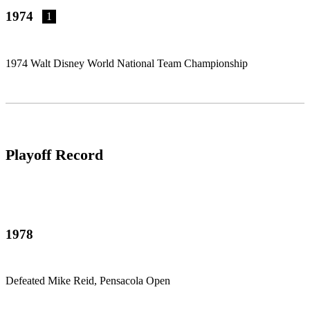
1974
1
1974 Walt Disney World National Team Championship
Playoff Record
1978
Defeated Mike Reid, Pensacola Open