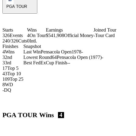
PGA TOUR
Starts
Wins
Earnings
Joined Tour
326
Events
4
On Tour
$541,908
Official Money
-
Tour Card
240/326
Cuts
0
Intl.
Finishes
Snapshot
4
Wins
Last Win
Pensacola Open
1978
-
3
2nd
Lowest Round
64
Pensacola Open (1977)
-
3
3rd
Best FedExCup Finish
-
-
17
Top 5
43
Top 10
109
Top 25
8
WD
-
DQ
PGA TOUR Wins
4