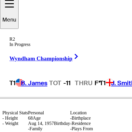
Menu
John
McComish
R2
In Progress
Right Arrow
UNITED STATES
Wyndham Championship
T1
B. James
TOT
-11
THRU
F*
T1
J. Smit
Physical Stats
Personal
Location
-
Height
68
Age
-
Birthplace
-
Weight
Aug 14, 1957
Birthday
-
Residence
-
Family
-
Plays From