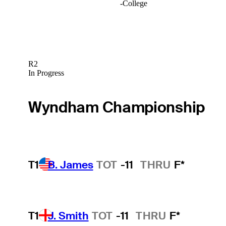
-
College
R2
In Progress
Wyndham Championship
T1
B. James
TOT
-11
THRU
F*
T1
J. Smith
TOT
-11
THRU
F*