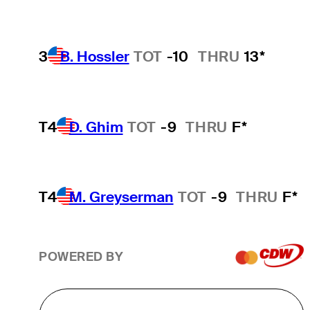
3
B. Hossler
TOT
-10
THRU
13*
T4
D. Ghim
TOT
-9
THRU
F*
T4
M. Greyserman
TOT
-9
THRU
F*
POWERED BY