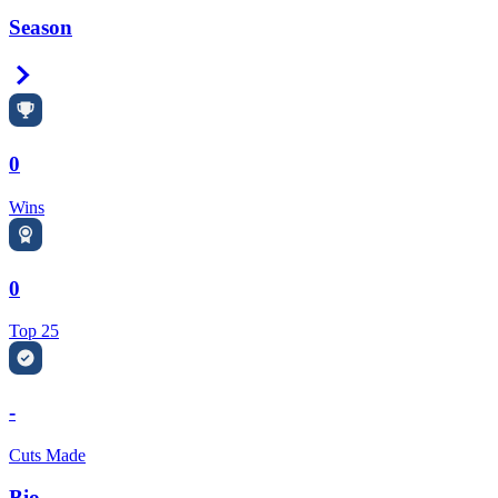
Season
Right Arrow
0
Wins
0
Top 25
-
Cuts Made
Bio