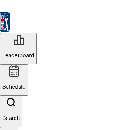
Leaderboard
Watch & Listen
News
FedExCup
Schedule
Players
St
Leaderboard
Schedule
Search