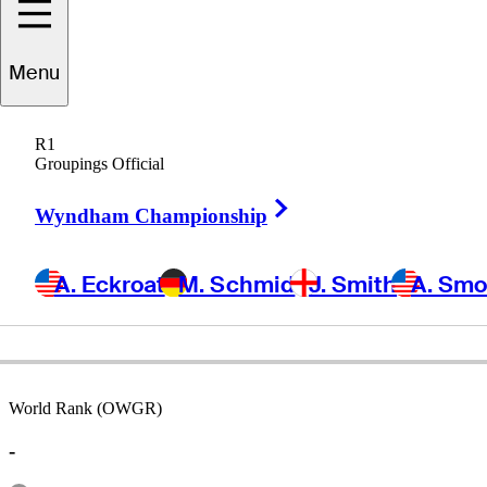
Menu
Bob
McCallister
R1
Groupings Official
Right Arrow
UNITED STATES
Wyndham Championship
A. Eckroat
M. Schmid
J. Smith
A. Sm
World Rank (OWGR)
-