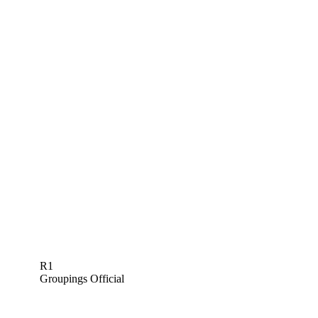
R1
Groupings Official