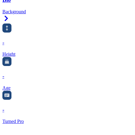
Background
Right Arrow
-
Height
-
Age
-
Turned Pro