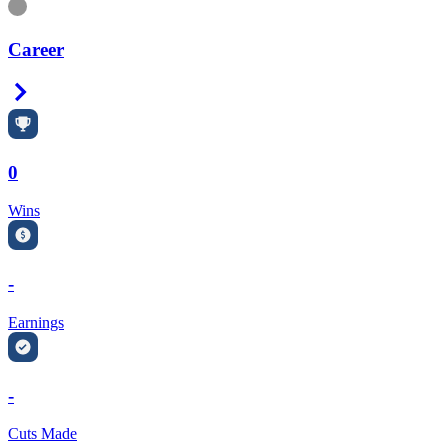
Information
Career
Right Arrow
0
Wins
-
Earnings
-
Cuts Made