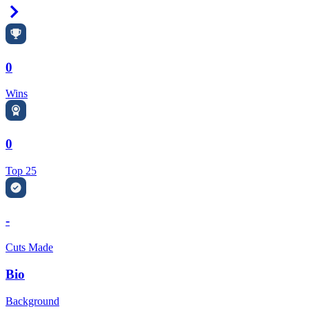
Right Arrow
0
Wins
0
Top 25
-
Cuts Made
Bio
Background