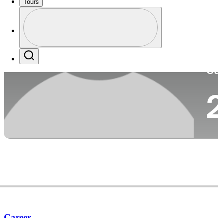
Tours
Co
Profile
Profile / PGA Tour Pass Logo
Search
Ca
Career