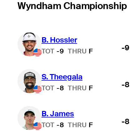
Wyndham Championship
B. Hossler
-9
TOT
-9
THRU
F
S. Theegala
-8
TOT
-8
THRU
F
B. James
-8
TOT
-8
THRU
F