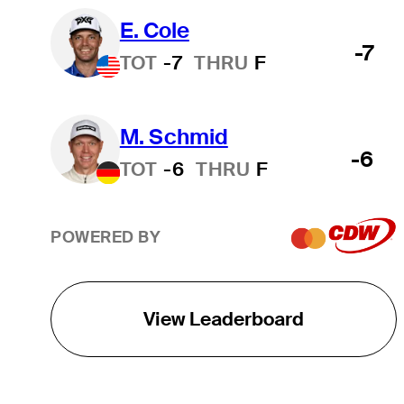
E. Cole
-7
TOT
-7
THRU
F
M. Schmid
-6
TOT
-6
THRU
F
POWERED BY
View Leaderboard