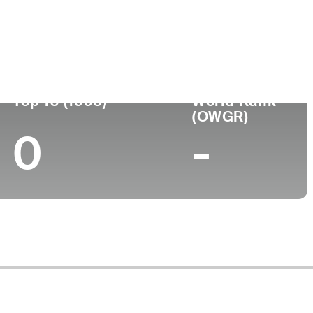
Turned Pro
Birthplace
College
)
-
-
-
Top 10 (1995)
World Rank
(OWGR)
0
-