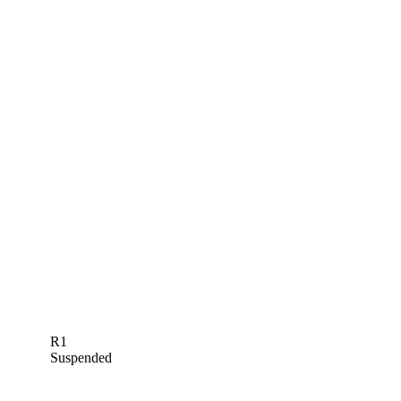
R1
Suspended