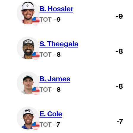
B. Hossler
-9
TOT
-9
S. Theegala
-8
TOT
-8
B. James
-8
TOT
-8
E. Cole
-7
TOT
-7