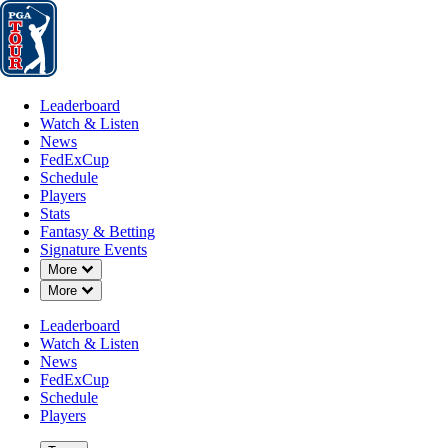
Leaderboard
Watch & Listen
News
FedExCup
Schedule
Players
St
Leaderboard
Watch & Listen
News
FedExCup
Schedule
Players
Stats
Fantasy & Betting
Signature Events
Down Chevron
More
Down Chevron
More
Leaderboard
Watch & Listen
News
FedExCup
Schedule
Players