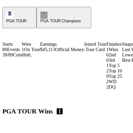
PGA Tour Icon
Champions Tour Icon
PGA TOUR
PGA TOUR Champions
Starts
Wins
Earnings
Joined Tour
Finishes
Snaps
89
Events
1
On Tour
$45,113
Official Money
-
Tour Card
1
Wins
Last 
39/89
Cuts
0
Intl.
0
2nd
Lowe
0
3rd
Best 
1
Top 5
2
Top 10
9
Top 25
2
WD
2
DQ
PGA TOUR Wins
1