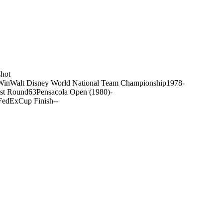
hot
Win
Walt Disney World National Team Championship
1978
-
st Round
63
Pensacola Open (1980)
-
FedExCup Finish
-
-