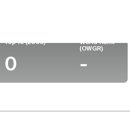
ege
Top 10 (2006)
World Rank
(OWGR)
0
-