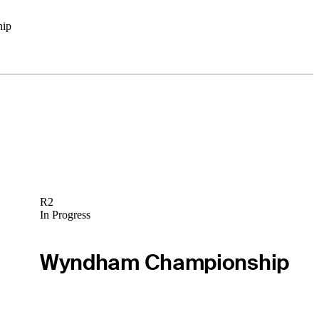
hip
R2
In Progress
Wyndham Championship