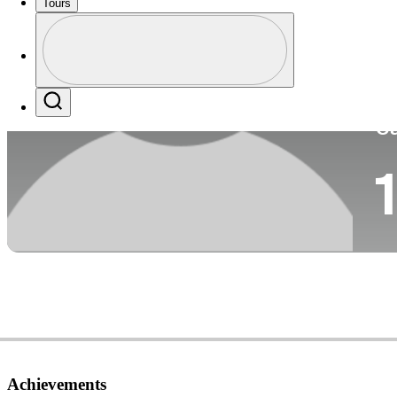
Tours
Co
Profile
Profile / PGA Tour Pass Logo
Search
Ca
1
Achievements