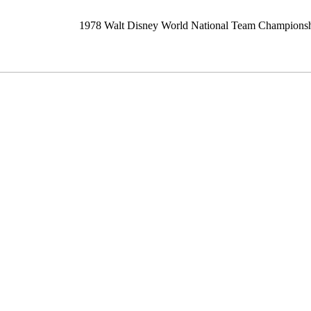
1978 Walt Disney World National Team Champions