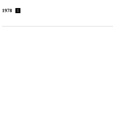
1978
1