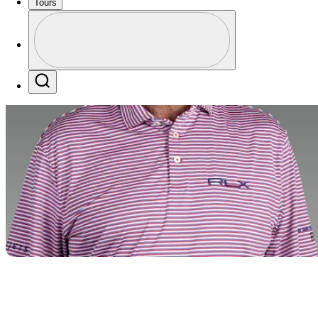
Tours
Profile
Profile / PGA Tour Pass Logo
Search