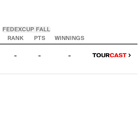
FEDEXCUP FALL
RANK
PTS
WINNINGS
-
-
-