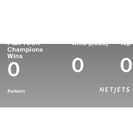
Country
Age
Turned Pro
Birthplace
United States
62
1985
Charlotte, 
PGA TOUR
Wins (2026)
Top 
Champions
Wins
0
0
0
Partners