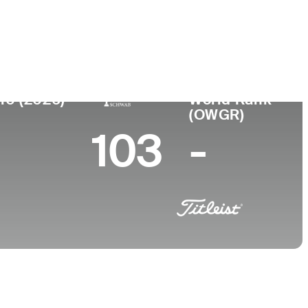
College
NC
University of North Carolina-Chapel Hill
10 (2026)
World Rank
(OWGR)
103
-