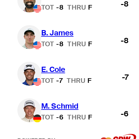
-8
TOT
-8
THRU
F
B. James
-8
TOT
-8
THRU
F
E. Cole
-7
TOT
-7
THRU
F
M. Schmid
-6
TOT
-6
THRU
F