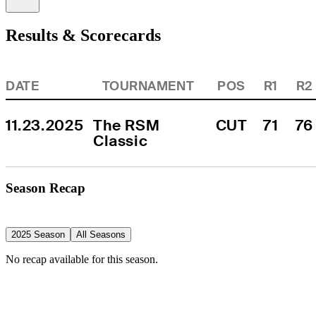
Results & Scorecards
DATE
TOURNAMENT
POS
R1
R2
11.23.2025
The RSM 
CUT
71
76
Classic
Season Recap
2025 Season
All Seasons
No recap available for this season.