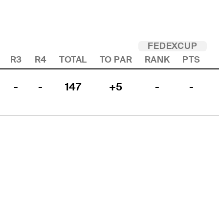
FEDEXCUP
R3
R4
TOTAL
TO PAR
RANK
PTS
-
-
147
+5
-
-