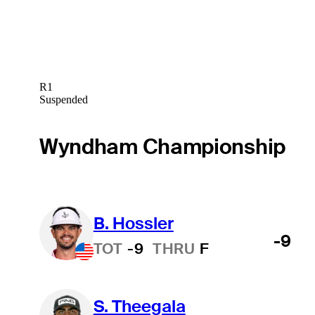
R1
Suspended
Wyndham Championship
B. Hossler
-9
TOT
-9
THRU
F
S. Theegala