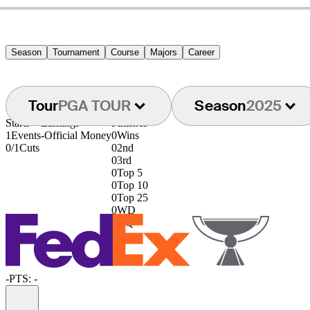
Season
Tournament
Course
Majors
Career
Tour
PGA TOUR
Season
2025
Starts
Earnings
Finishes
1
Events
-
Official Money
0
Wins
0/1
Cuts
0
2nd
0
3rd
0
Top 5
0
Top 10
0
Top 25
0
WD
0
DQ
-
PTS: -
Information