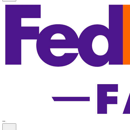
-
-
Information