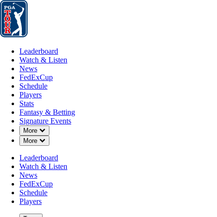
Leaderboard
Watch & Listen
News
FedExCup
Schedule
Players
St
Leaderboard
Watch & Listen
News
FedExCup
Schedule
Players
Stats
Fantasy & Betting
Signature Events
Down Chevron
More
Down Chevron
More
Leaderboard
Watch & Listen
News
FedExCup
Schedule
Players