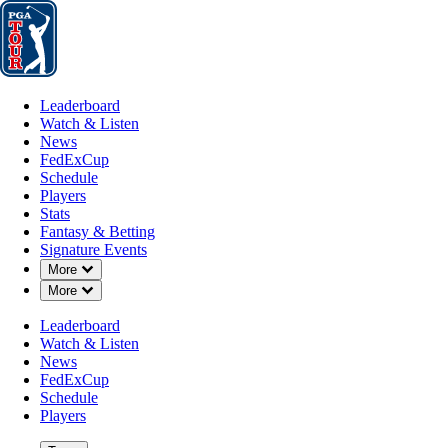
Leaderboard
Watch & Listen
News
FedExCup
Schedule
Players
St
Leaderboard
Watch & Listen
News
FedExCup
Schedule
Players
Stats
Fantasy & Betting
Signature Events
Down Chevron
More
Down Chevron
More
Leaderboard
Watch & Listen
News
FedExCup
Schedule
Players