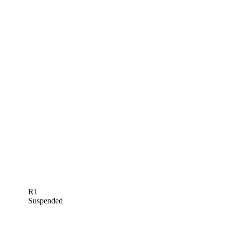
R1
Suspended