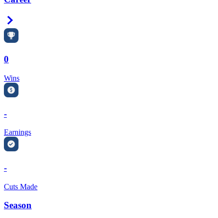
Right Arrow
0
Wins
-
Earnings
-
Cuts Made
Season