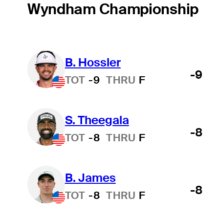
Wyndham Championship
B. Hossler
-9
TOT
-9
THRU
F
S. Theegala
-8
TOT
-8
THRU
F
B. James
-8
TOT
-8
THRU
F