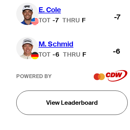
E. Cole
-7
TOT
-7
THRU
F
M. Schmid
-6
TOT
-6
THRU
F
POWERED BY
View Leaderboard