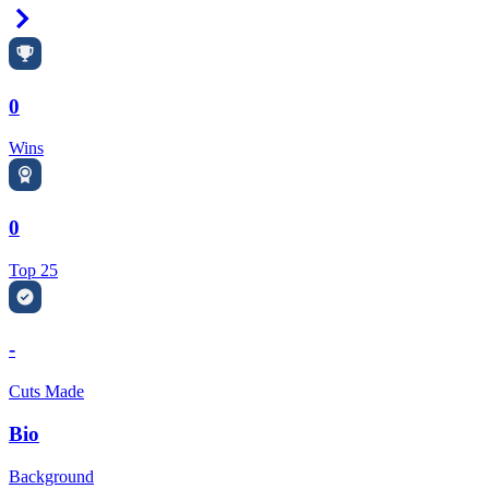
Right Arrow
0
Wins
0
Top 25
-
Cuts Made
Bio
Background