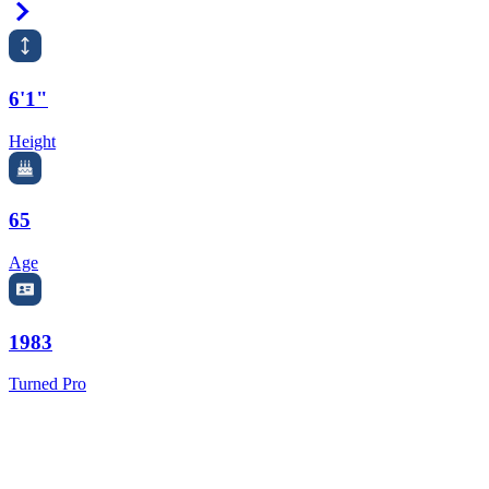
Right Arrow
6'1"
Height
65
Age
1983
Turned Pro