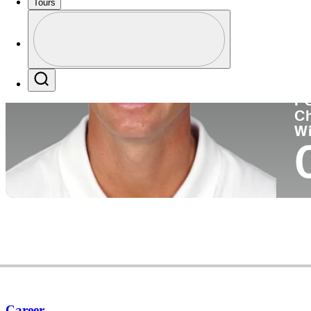
Tours
Co
Profile
Profile / PGA Tour Pass Logo
Search
P
C
W
Career