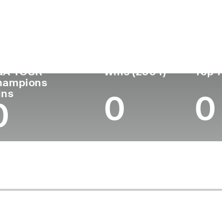
untry
Age
Turned Pro
Birthplace
Co
United States
65
1983
Cincinnati, OH
Mi
GA TOUR
Wins (2004)
Top 1
hampions
ins
0
0
0