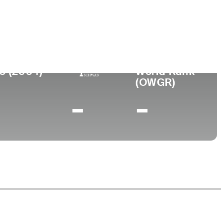
llege
ami of Ohio
0 (2004)
World Rank
(OWGR)
-
-