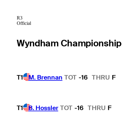
R3
Official
Wyndham Championship
T1
M. Brennan
TOT
-16
THRU
F
T1
B. Hossler
TOT
-16
THRU
F