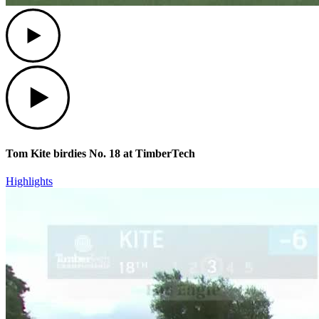
Play
Play
Tom Kite birdies No. 18 at TimberTech
Highlights