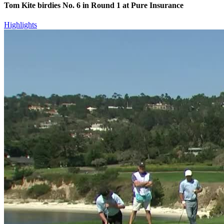
Tom Kite birdies No. 6 in Round 1 at Pure Insurance
Highlights