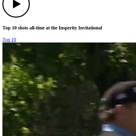
Top 10 shots all-time at the Insperity Invitational
Top 10