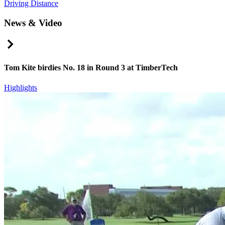
Driving Distance
News & Video
Right Arrow
Tom Kite birdies No. 18 in Round 3 at TimberTech
Highlights