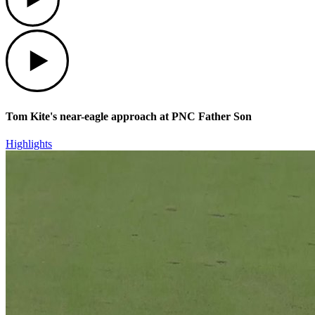
Play
Tom Kite's near-eagle approach at PNC Father Son
Highlights