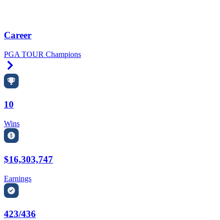
Career
PGA TOUR Champions
Right Arrow
10
Wins
$16,303,747
Earnings
423/436