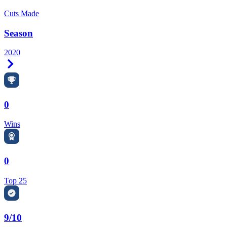
Cuts Made
Season
2020
Right Arrow
0
Wins
0
Top 25
9/10