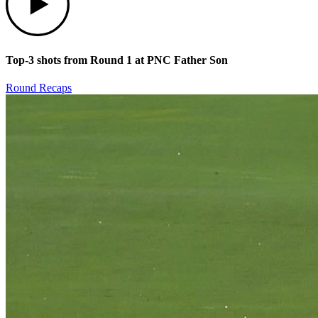
Top-3 shots from Round 1 at PNC Father Son
Round Recaps