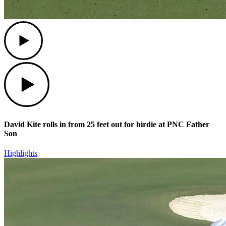
Play
Play
David Kite rolls in from 25 feet out for birdie at PNC Father
Son
Highlights