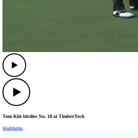
Play
Play
Tom Kite birdies No. 18 at TimberTech
Highlights