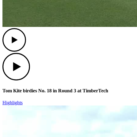
Play
Play
Tom Kite birdies No. 18 in Round 3 at TimberTech
Highlights