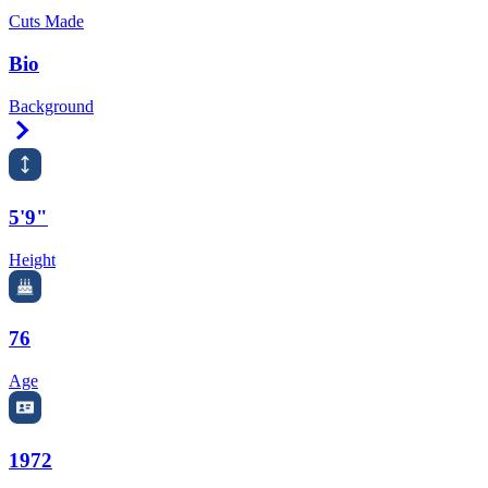
Cuts Made
Bio
Background
Right Arrow
5'9"
Height
76
Age
1972