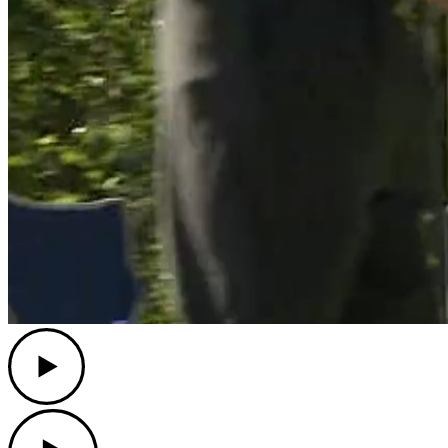
Play
Play