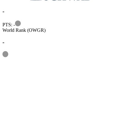
-
Information
PTS: -
World Rank (OWGR)
-
Information