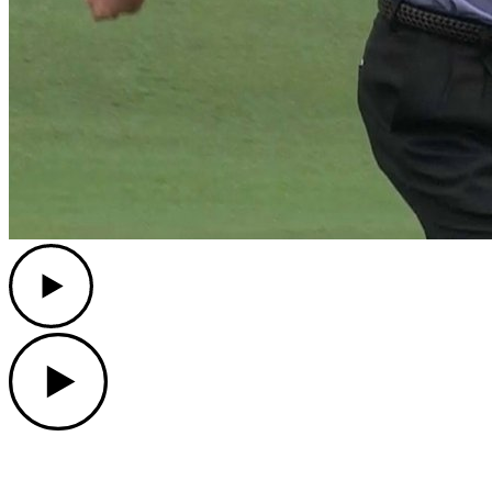
Play
Play