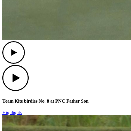
Play
Play
Team Kite birdies No. 8 at PNC Father Son
Highlights