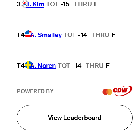
3
T. Kim
TOT
-15
THRU
F
T4
A. Smalley
TOT
-14
THRU
F
T4
A. Noren
TOT
-14
THRU
F
POWERED BY
View Leaderboard