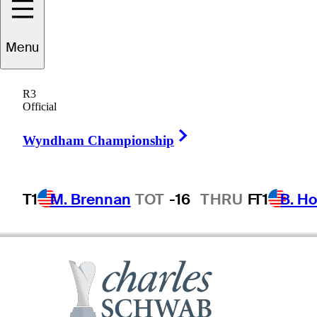
Tom
Kite
Menu
R3
Official
UNITED STATES
Right Arrow
Wyndham Championship
T1
M. Brennan
TOT
-16
THRU
F
T1
B. Ho