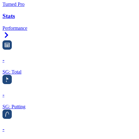
Turned Pro
Stats
Performance
Right Arrow
-
SG: Total
-
SG: Putting
-