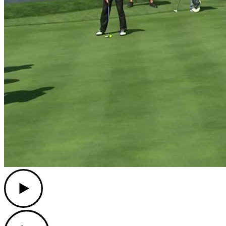
Play
Play