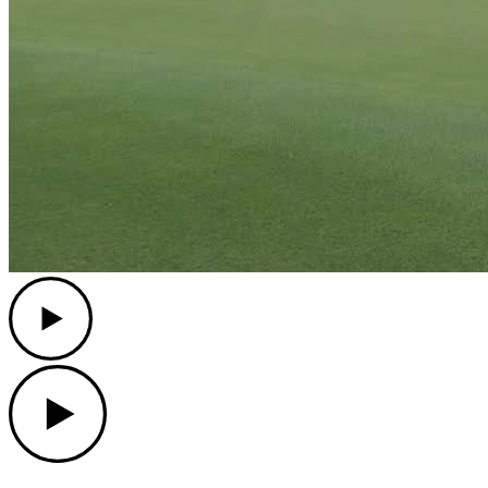
Play
Play