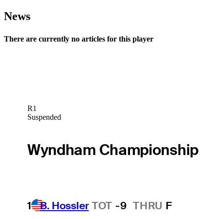
News
There are currently no articles for this player
R1
Suspended
Wyndham Championship
1
B. Hossler
TOT
-9
THRU
F