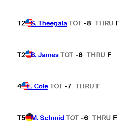
T2
S. Theegala
TOT
-8
THRU
F
T2
B. James
TOT
-8
THRU
F
4
E. Cole
TOT
-7
THRU
F
T5
M. Schmid
TOT
-6
THRU
F