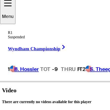
Menu
Ed
Kirby
R1
Suspended
Right Arrow
UNITED STATES
Wyndham Championship
1
B. Hossler
TOT
-9
THRU
F
T2
S. Thee
Video
There are currently no videos available for this player