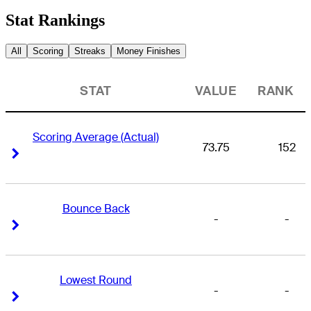
Stat Rankings
All
Scoring
Streaks
Money Finishes
STAT
VALUE
RANK
Scoring Average (Actual)
73.75
152
Right Arrow
Right Arrow
Bounce Back
-
-
Right Arrow
Right Arrow
Lowest Round
-
-
Right Arrow
Right Arrow