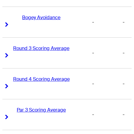
Bogey Avoidance
-
-
Right Arrow
Right Arrow
Round 3 Scoring Average
-
-
Right Arrow
Right Arrow
Round 4 Scoring Average
-
-
Right Arrow
Right Arrow
Par 3 Scoring Average
-
-
Right Arrow
Right Arrow