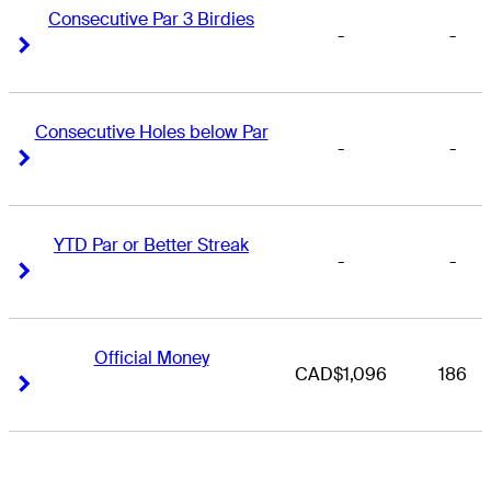
Consecutive Par 3 Birdies
-
-
Right Arrow
Right Arrow
Consecutive Holes below Par
-
-
Right Arrow
Right Arrow
YTD Par or Better Streak
-
-
Right Arrow
Right Arrow
Official Money
CAD$1,096
186
Right Arrow
Right Arrow