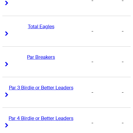
-
-
Right Arrow
Right Arrow
Total Eagles
-
-
Right Arrow
Right Arrow
Par Breakers
-
-
Right Arrow
Right Arrow
Par 3 Birdie or Better Leaders
-
-
Right Arrow
Right Arrow
Par 4 Birdie or Better Leaders
-
-
Right Arrow
Right Arrow