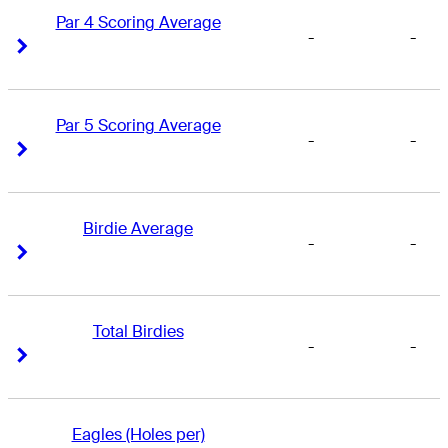
Par 4 Scoring Average
-
-
Right Arrow
Right Arrow
Par 5 Scoring Average
-
-
Right Arrow
Right Arrow
Birdie Average
-
-
Right Arrow
Right Arrow
Total Birdies
-
-
Right Arrow
Right Arrow
Eagles (Holes per)