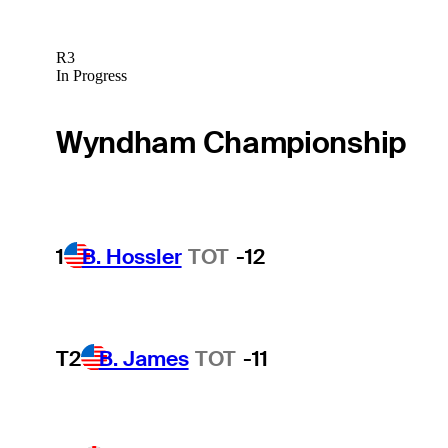
R3
In Progress
Wyndham Championship
1
B. Hossler
TOT
-12
T2
B. James
TOT
-11