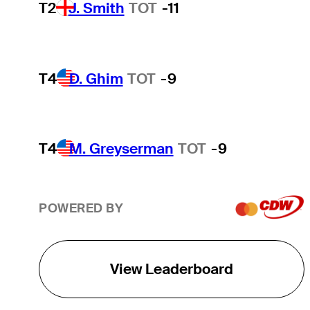
T2
J. Smith
TOT
-11
T4
D. Ghim
TOT
-9
T4
M. Greyserman
TOT
-9
POWERED BY
View Leaderboard