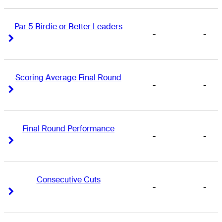
Par 5 Birdie or Better Leaders
-
-
Right Arrow
Right Arrow
Scoring Average Final Round
-
-
Right Arrow
Right Arrow
Final Round Performance
-
-
Right Arrow
Right Arrow
Consecutive Cuts
-
-
Right Arrow
Right Arrow