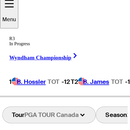
Menu
David
Jackson
R3
In Progress
Right Arrow
UNITED STATES
Wyndham Championship
1
B. Hossler
TOT
-12
T2
B. James
TOT
-
Tour
PGA TOUR Canada
Season