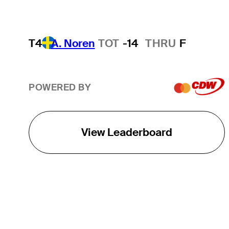
T4
A. Noren
TOT
-14
THRU
F
POWERED BY
View Leaderboard