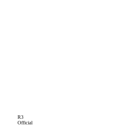
R3
Official