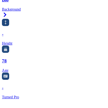
Background
Right Arrow
-
Height
78
Age
-
Turned Pro