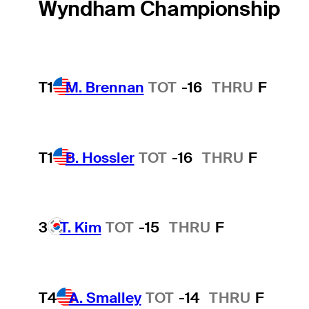
Wyndham Championship
T1
M. Brennan
TOT
-16
THRU
F
T1
B. Hossler
TOT
-16
THRU
F
3
T. Kim
TOT
-15
THRU
F
T4
A. Smalley
TOT
-14
THRU
F