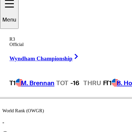
Menu
Joe
Inman
R3
Official
Right Arrow
UNITED STATES
Wyndham Championship
T1
M. Brennan
TOT
-16
THRU
F
T1
B. Ho
World Rank (OWGR)
-