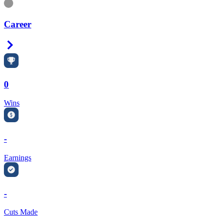
Information
Career
Right Arrow
0
Wins
-
Earnings
-
Cuts Made