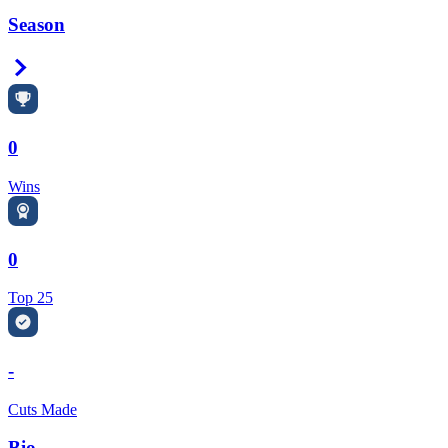
Season
Right Arrow
0
Wins
0
Top 25
-
Cuts Made
Bio