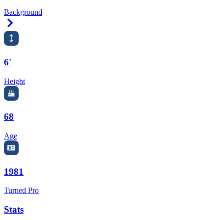
Background
Right Arrow
6'
Height
68
Age
1981
Turned Pro
Stats