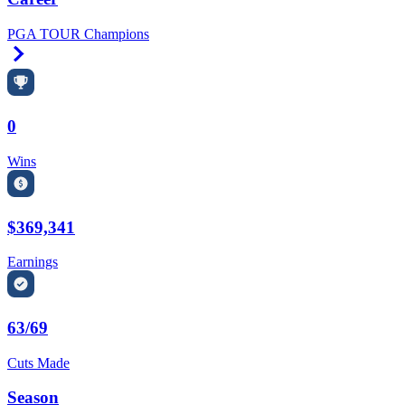
PGA TOUR Champions
Right Arrow
0
Wins
$369,341
Earnings
63/69
Cuts Made
Season