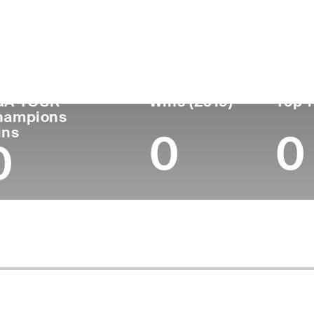
untry
Age
Turned Pro
Birthplace
Coll
United States
68
1981
Elmira, NY
East 
GA TOUR
Wins (2019)
Top 1
hampions
ins
0
0
0