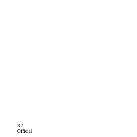
R2
Official