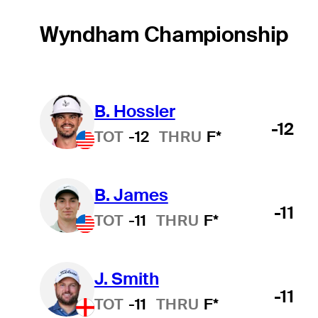
Wyndham Championship
B. Hossler
-12
TOT
-12
THRU
F*
B. James
-11
TOT
-11
THRU
F*
J. Smith
-11
TOT
-11
THRU
F*