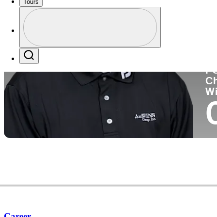
Tours
Co
Profile
Profile / PGA Tour Pass Logo
Search
P
C
W
Career