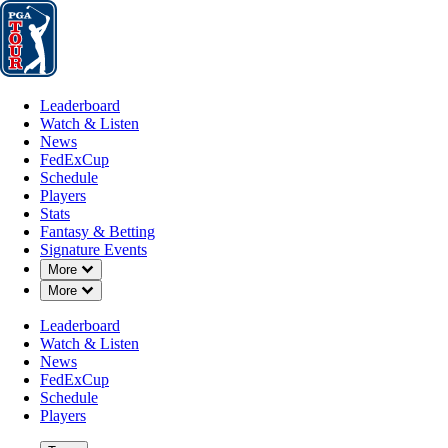
Leaderboard
Watch & Listen
News
FedExCup
Schedule
Players
St
Leaderboard
Watch & Listen
News
FedExCup
Schedule
Players
Stats
Fantasy & Betting
Signature Events
Down Chevron
More
Down Chevron
More
Leaderboard
Watch & Listen
News
FedExCup
Schedule
Players