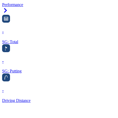
Performance
Right Arrow
-
SG: Total
-
SG: Putting
-
Driving Distance