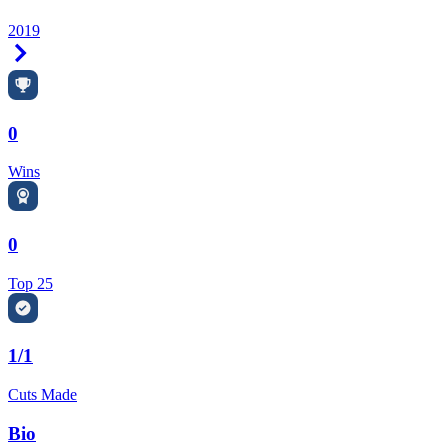
2019
Right Arrow
0
Wins
0
Top 25
1/1
Cuts Made
Bio