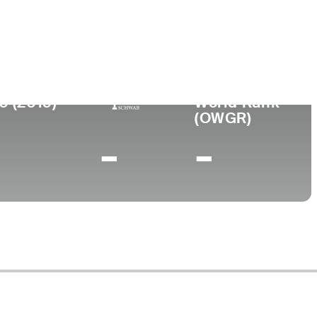
ege
Tennessee State University
0 (2019)
World Rank
(OWGR)
-
-