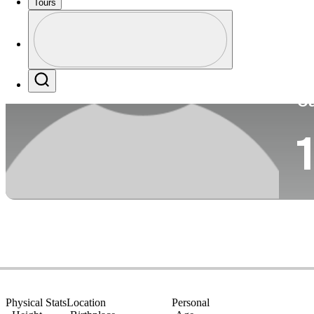
Tours
Co
Profile
Profile / PGA Tour Pass Logo
Search
Ca
1
Physical Stats
Location
Personal