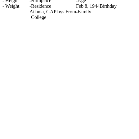
-
Height
-
Birthplace
-
Age
-
Weight
-
Residence
Feb 8, 1944
Birthday
Atlanta, GA
Plays From
-
Family
-
College