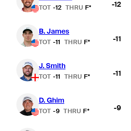
-12
TOT
-12
THRU
F*
B. James
-11
TOT
-11
THRU
F*
J. Smith
-11
TOT
-11
THRU
F*
D. Ghim
-9
TOT
-9
THRU
F*