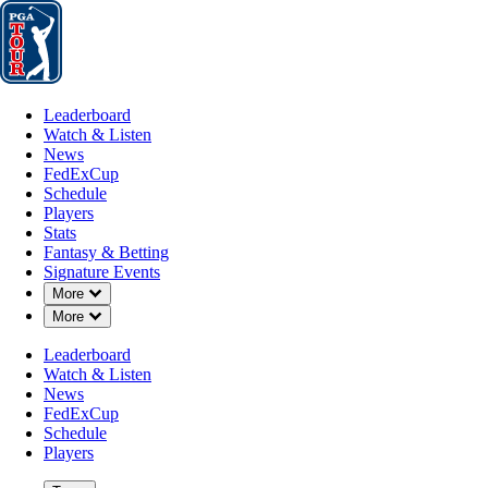
Leaderboard
Watch & Listen
News
FedExCup
Schedule
Players
St
Leaderboard
Watch & Listen
News
FedExCup
Schedule
Players
Stats
Fantasy & Betting
Signature Events
Down Chevron
More
Down Chevron
More
Leaderboard
Watch & Listen
News
FedExCup
Schedule
Players