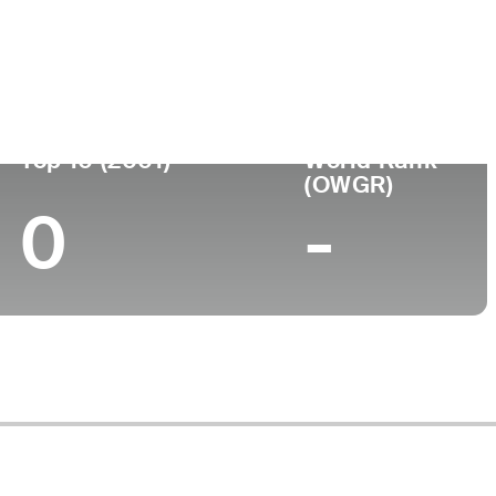
Turned Pro
Birthplace
College
(74)
-
-
-
Top 10 (2001)
World Rank
(OWGR)
0
-