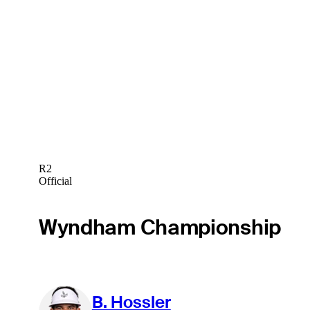
R2
Official
Wyndham Championship
B. Hossler