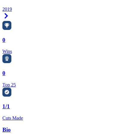
2019
Right Arrow
0
Wins
0
Top 25
1/1
Cuts Made
Bio