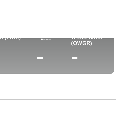
llege
. International University
0 (2019)
World Rank
(OWGR)
-
-