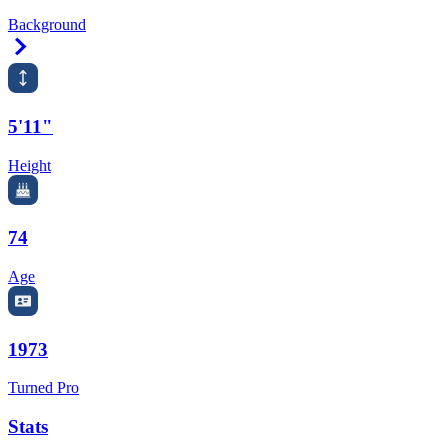
Background
Right Arrow
5'11"
Height
74
Age
1973
Turned Pro
Stats