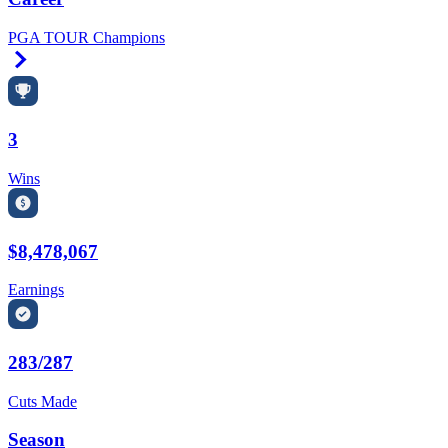
PGA TOUR Champions
Right Arrow
3
Wins
$8,478,067
Earnings
283/287
Cuts Made
Season