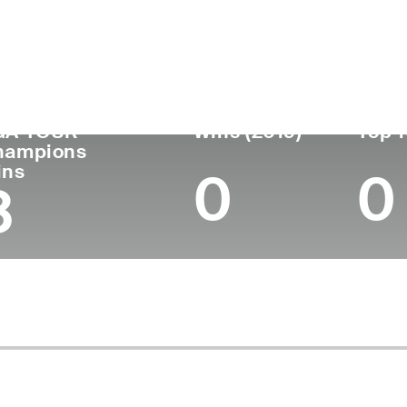
untry
Age
Turned Pro
Birthplace
Co
United States
74
1973
San Diego, CA
U.S
GA TOUR
Wins (2019)
Top 1
hampions
ins
0
0
3