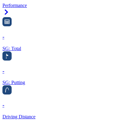
Performance
Right Arrow
-
SG: Total
-
SG: Putting
-
Driving Distance