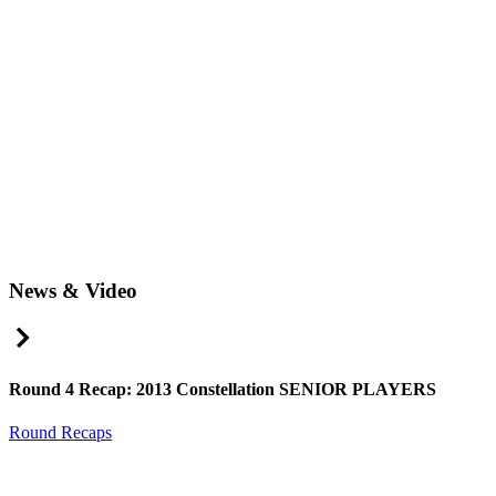
News & Video
Right Arrow
Round 4 Recap: 2013 Constellation SENIOR PLAYERS
Round Recaps