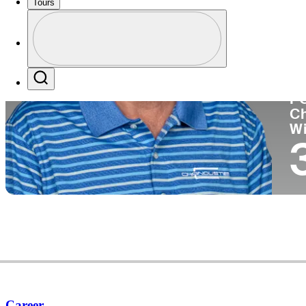
Tours
Co
Profile
Profile / PGA Tour Pass Logo
Search
P
C
W
Career