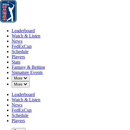
Leaderboard
Watch & Listen
News
FedExCup
Schedule
Players
St
Leaderboard
Watch & Listen
News
FedExCup
Schedule
Players
Stats
Fantasy & Betting
Signature Events
Down Chevron
More
Down Chevron
More
Leaderboard
Watch & Listen
News
FedExCup
Schedule
Players