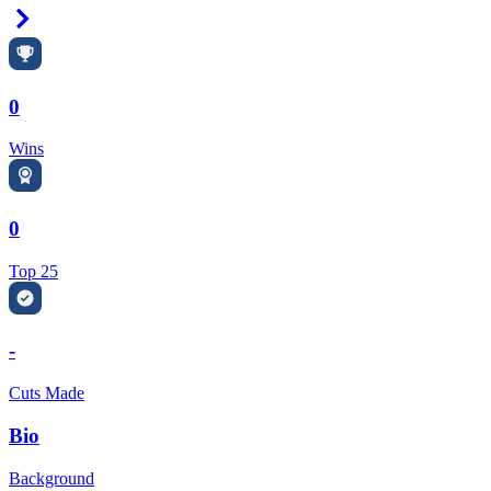
Right Arrow
0
Wins
0
Top 25
-
Cuts Made
Bio
Background