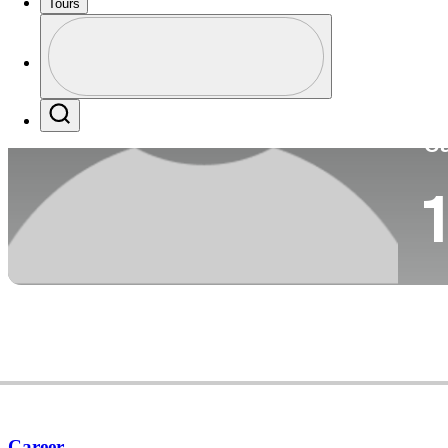
Tours
Co
Profile
Profile / PGA Tour Pass Logo
Search
Ca
1
Career