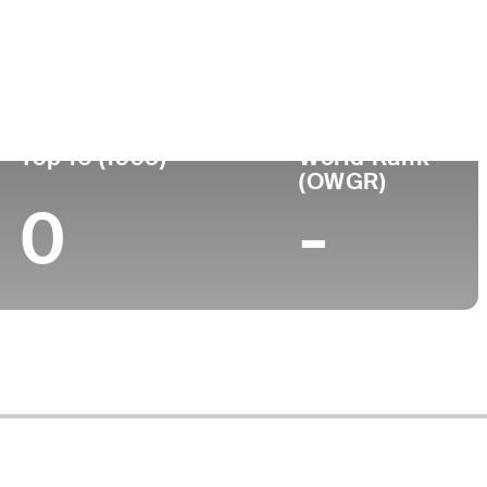
ege
Top 10 (1995)
World Rank
(OWGR)
0
-