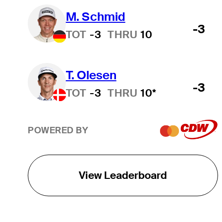
M. Schmid
-3
TOT
-3
THRU
10
T. Olesen
-3
TOT
-3
THRU
10*
POWERED BY
View Leaderboard