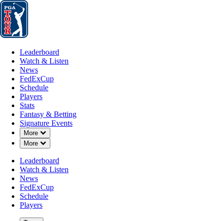
Leaderboard
Watch & Listen
News
FedExCup
Schedule
Players
St
Leaderboard
Watch & Listen
News
FedExCup
Schedule
Players
Stats
Fantasy & Betting
Signature Events
Down Chevron
More
Down Chevron
More
Leaderboard
Watch & Listen
News
FedExCup
Schedule
Players