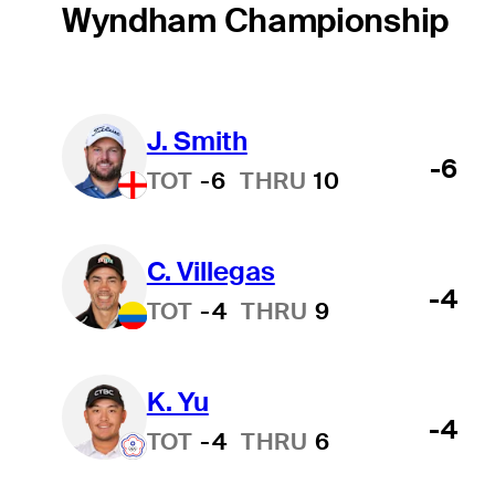
Wyndham Championship
J. Smith
-6
TOT
-6
THRU
10
C. Villegas
-4
TOT
-4
THRU
9
K. Yu
-4
TOT
-4
THRU
6