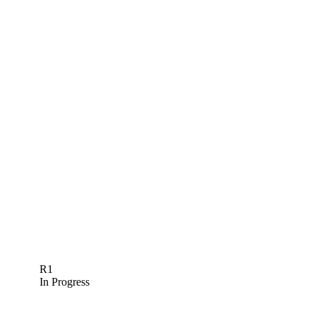
R1
In Progress