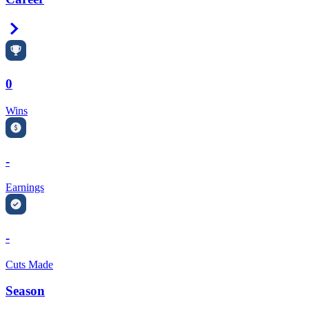
Right Arrow
0
Wins
-
Earnings
-
Cuts Made
Season