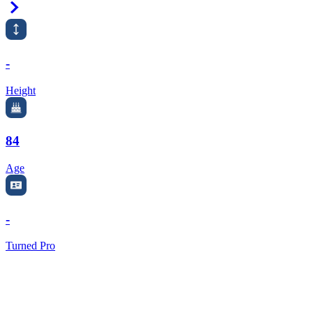
Right Arrow
-
Height
84
Age
-
Turned Pro