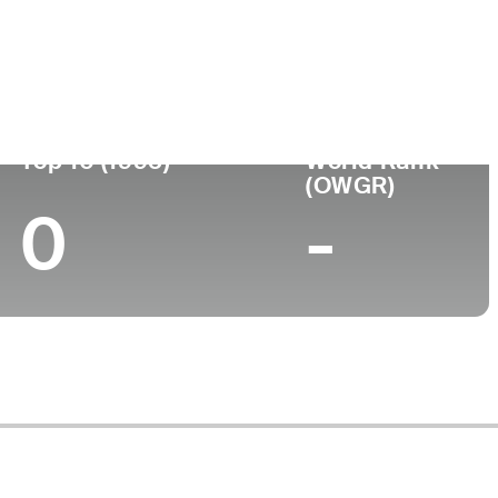
ege
Top 10 (1995)
World Rank
(OWGR)
0
-