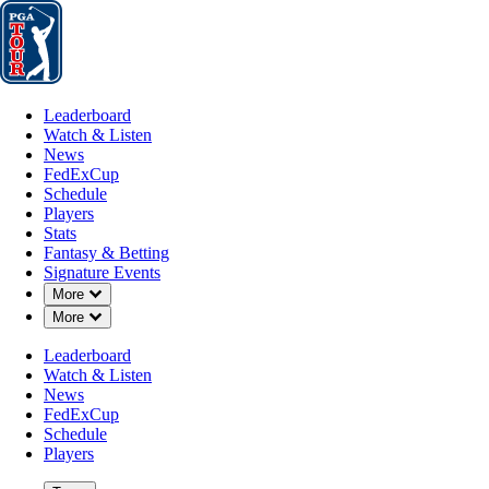
Leaderboard
Watch & Listen
News
FedExCup
Schedule
Players
St
Leaderboard
Watch & Listen
News
FedExCup
Schedule
Players
Stats
Fantasy & Betting
Signature Events
Down Chevron
More
Down Chevron
More
Leaderboard
Watch & Listen
News
FedExCup
Schedule
Players