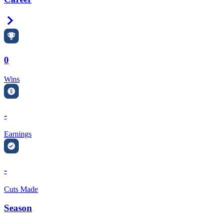
Right Arrow
0
Wins
-
Earnings
-
Cuts Made
Season