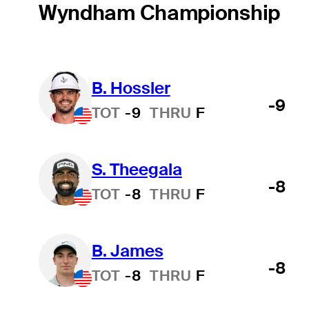
Wyndham Championship
B. Hossler
-9
TOT
-9
THRU
F
S. Theegala
-8
TOT
-8
THRU
F
B. James
-8
TOT
-8
THRU
F