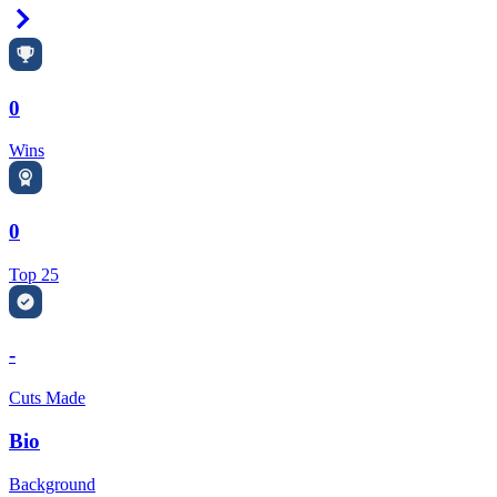
Right Arrow
0
Wins
0
Top 25
-
Cuts Made
Bio
Background