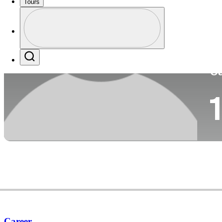
Tours
Co
Profile
Profile / PGA Tour Pass Logo
Search
Ca
1
Career