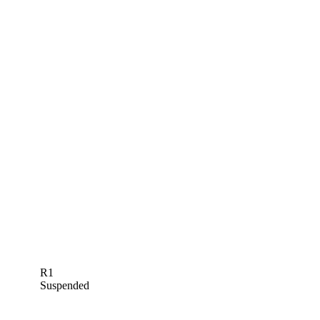
R1
Suspended