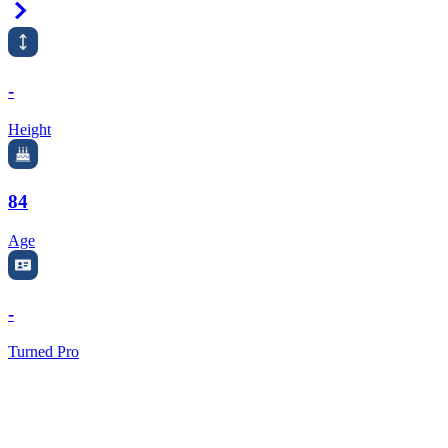
Right Arrow
-
Height
84
Age
-
Turned Pro