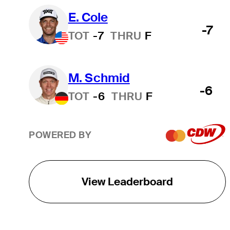
E. Cole
-7
TOT
-7
THRU
F
M. Schmid
-6
TOT
-6
THRU
F
POWERED BY
View Leaderboard