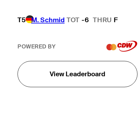
T5
M. Schmid
TOT
-6
THRU
F
POWERED BY
View Leaderboard
THE TOUR