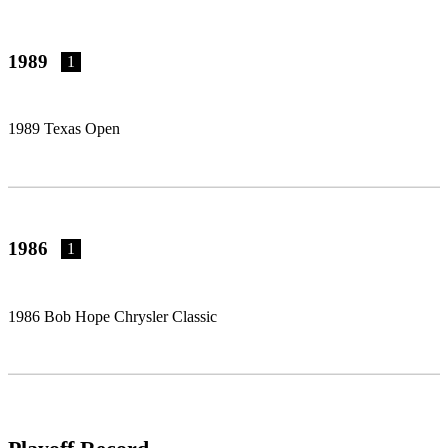
1989
1
1989 Texas Open
1986
1
1986 Bob Hope Chrysler Classic