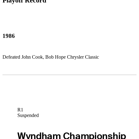
Playoff Record
1986
Defeated John Cook, Bob Hope Chrysler Classic
R1
Suspended
Wyndham Championship