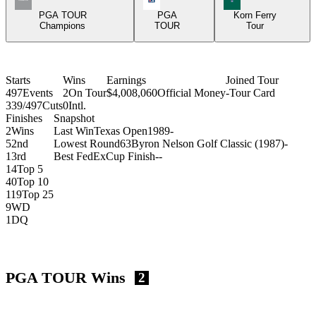
PGA TOUR
PGA
Korn Ferry
Champions
TOUR
Tour
Starts
Wins
Earnings
Joined Tour
497
Events
2
On Tour
$4,008,060
Official Money
-
Tour Card
339/497
Cuts
0
Intl.
Finishes
Snapshot
2
Wins
Last Win
Texas Open
1989
-
5
2nd
Lowest Round
63
Byron Nelson Golf Classic (1987)
-
1
3rd
Best FedExCup Finish
-
-
14
Top 5
40
Top 10
119
Top 25
9
WD
1
DQ
PGA TOUR Wins
2