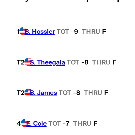
1
B. Hossler
TOT
-9
THRU
F
T2
S. Theegala
TOT
-8
THRU
F
T2
B. James
TOT
-8
THRU
F
4
E. Cole
TOT
-7
THRU
F