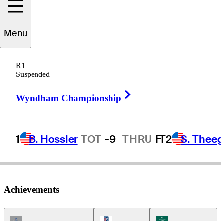
Menu
onnie
Hammond
R1
Suspended
Right Arrow
UNITED STATES
Wyndham Championship
1
B. Hossler
TOT
-9
THRU
F
T2
S. Thee
Achievements
Champions Tour Icon
PGA Tour Icon
Korn Ferry Tour Ic