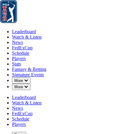
Leaderboard
Watch & Listen
News
FedExCup
Schedule
Players
St
Leaderboard
Watch & Listen
News
FedExCup
Schedule
Players
Stats
Fantasy & Betting
Signature Events
Down Chevron
More
Down Chevron
More
Leaderboard
Watch & Listen
News
FedExCup
Schedule
Players