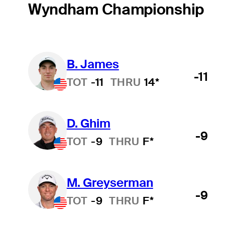
Wyndham Championship
B. James
-11
TOT
-11
THRU
14*
D. Ghim
-9
TOT
-9
THRU
F*
M. Greyserman
-9
TOT
-9
THRU
F*