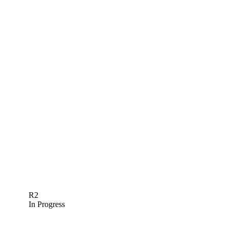
R2
In Progress