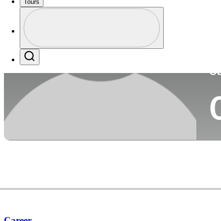
Tours
Co
Profile
Profile / PGA Tour Pass Logo
Search
Ca
Career