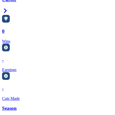
Right Arrow
0
Wins
-
Earnings
-
Cuts Made
Season