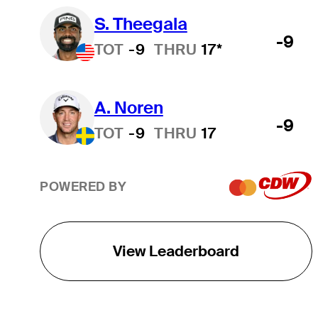
S. Theegala
-9
TOT
-9
THRU
17*
A. Noren
-9
TOT
-9
THRU
17
POWERED BY
View Leaderboard