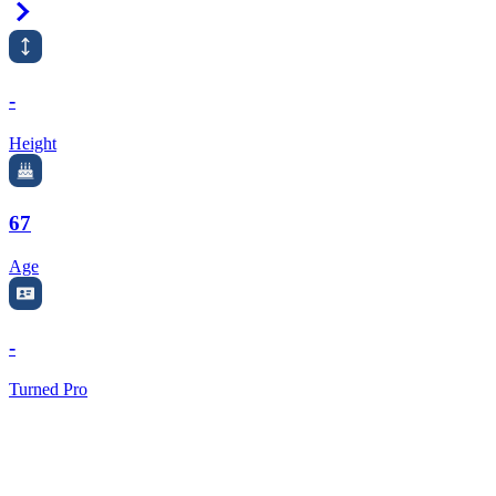
Right Arrow
-
Height
67
Age
-
Turned Pro