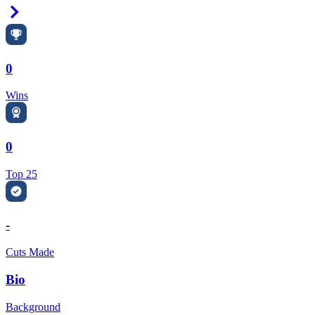
Right Arrow
0
Wins
0
Top 25
-
Cuts Made
Bio
Background