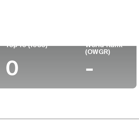
ege
Top 10 (1985)
World Rank
(OWGR)
0
-