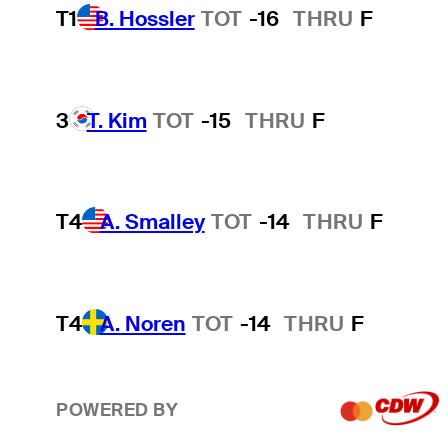
T1
B. Hossler
TOT
-16
THRU
F
3
T. Kim
TOT
-15
THRU
F
T4
A. Smalley
TOT
-14
THRU
F
T4
A. Noren
TOT
-14
THRU
F
POWERED BY