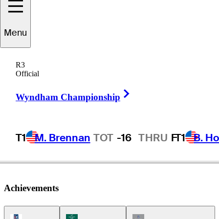
Menu
Dan
Halldorson
R3
Official
Right Arrow
CANADA
Wyndham Championship
T1
M. Brennan
TOT
-16
THRU
F
T1
B. Ho
Achievements
PGA Tour Icon
Korn Ferry Tour Icon
Champions Tour Icon