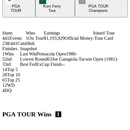
PGA
Korn Ferry
PGA TOUR
TOUR
Tour
Champions
Starts
Wins
Earnings
Joined Tour
441
Events
1
On Tour
$1,193,929
Official Money
-
Tour Card
238/441
Cuts
0
Intl.
Finishes
Snapshot
1
Wins
Last Win
Pensacola Open
1980
-
5
2nd
Lowest Round
63
Joe Garagiola-Tucson Open (1981)
-
3
3rd
Best FedExCup Finish
-
-
14
Top 5
28
Top 10
65
Top 25
12
WD
4
DQ
PGA TOUR Wins
1