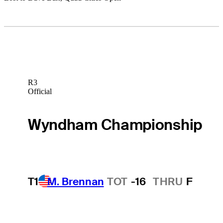
R3
Official
Wyndham Championship
T1
M. Brennan
TOT
-16
THRU
F