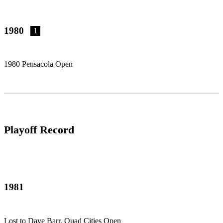
1980
1
1980 Pensacola Open
Playoff Record
1981
Lost to Dave Barr, Quad Cities Open