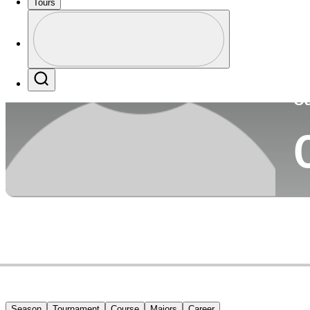
Tours
Co
Profile
Profile / PGA Tour Pass Logo
Search
Ca
Season
Tournament
Course
Majors
Career