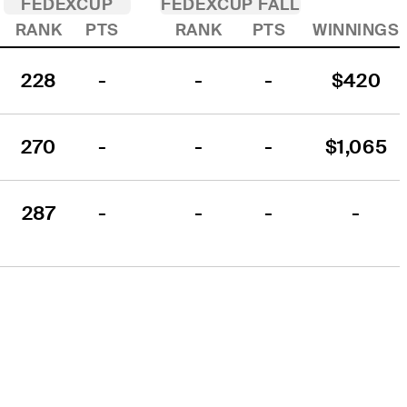
FEDEXCUP
FEDEXCUP FALL
RANK
PTS
RANK
PTS
WINNINGS
228
-
-
-
$420
270
-
-
-
$1,065
287
-
-
-
-