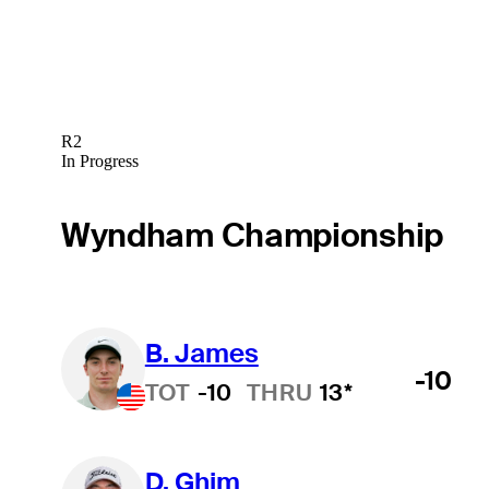
R2
In Progress
Wyndham Championship
B. James
-10
TOT
-10
THRU
13*
D. Ghim