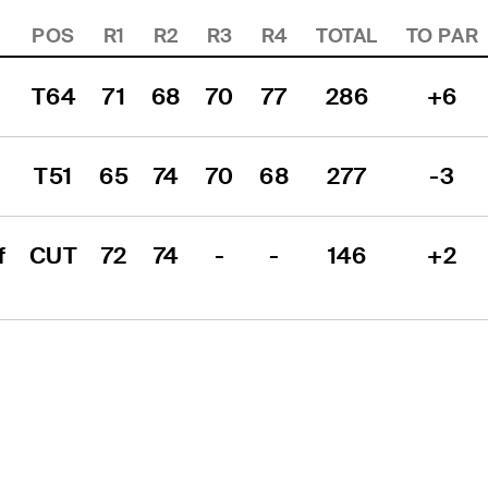
POS
R1
R2
R3
R4
TOTAL
TO PAR
T64
71
68
70
77
286
+6
T51
65
74
70
68
277
-3
 
CUT
72
74
-
-
146
+2