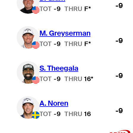
-9
TOT
-9
THRU
F*
M. Greyserman
-9
TOT
-9
THRU
F*
S. Theegala
-9
TOT
-9
THRU
16*
A. Noren
-9
TOT
-9
THRU
16