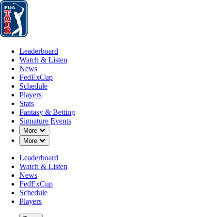
Leaderboard
Watch & Listen
News
FedExCup
Schedule
Players
St
Leaderboard
Watch & Listen
News
FedExCup
Schedule
Players
Stats
Fantasy & Betting
Signature Events
Down Chevron
More
Down Chevron
More
Leaderboard
Watch & Listen
News
FedExCup
Schedule
Players