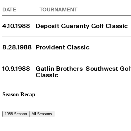
DATE
TOURNAMENT
4.10.1988
Deposit Guaranty Golf Classic
8.28.1988
Provident Classic
10.9.1988
Gatlin Brothers-Southwest Golf
Classic
Season Recap
1988 Season
All Seasons