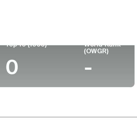
ege
Top 10 (1996)
World Rank
(OWGR)
0
-