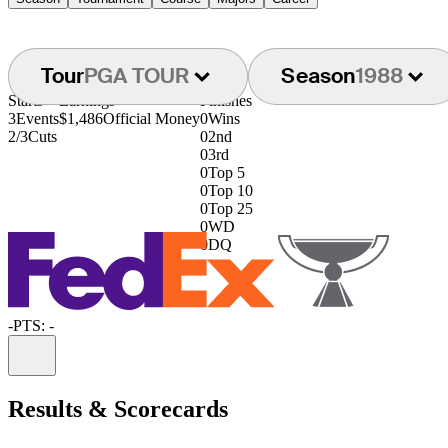
Tour
PGA TOUR
Season
1988
Starts
Earnings
Finishes
3
Events
$1,486
Official Money
0
Wins
2/3
Cuts
0
2nd
0
3rd
0
Top 5
0
Top 10
0
Top 25
0
WD
0
DQ
-
PTS: -
Information
Results & Scorecards