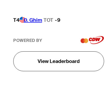
T4
D. Ghim
TOT
-9
POWERED BY
View Leaderboard