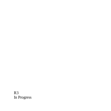
R3
In Progress