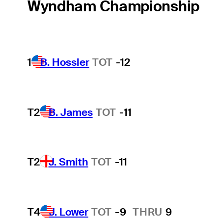
Wyndham Championship
1
B. Hossler
TOT
-12
T2
B. James
TOT
-11
T2
J. Smith
TOT
-11
T4
J. Lower
TOT
-9
THRU
9