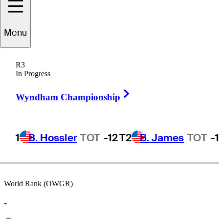
Menu
Jim
Grant
R3
In Progress
Right Arrow
UNITED STATES
Wyndham Championship
1
B. Hossler
TOT
-12
T2
B. James
TOT
-
World Rank (OWGR)
-