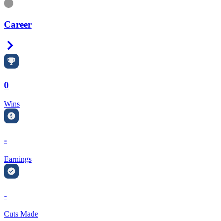
Information
Career
Right Arrow
0
Wins
-
Earnings
-
Cuts Made