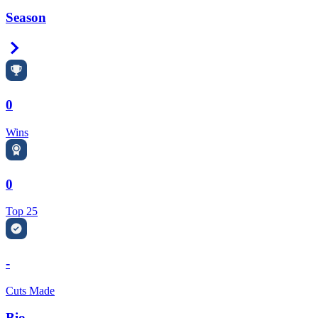
Season
Right Arrow
0
Wins
0
Top 25
-
Cuts Made
Bio