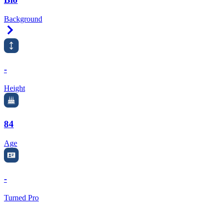
Background
Right Arrow
-
Height
84
Age
-
Turned Pro