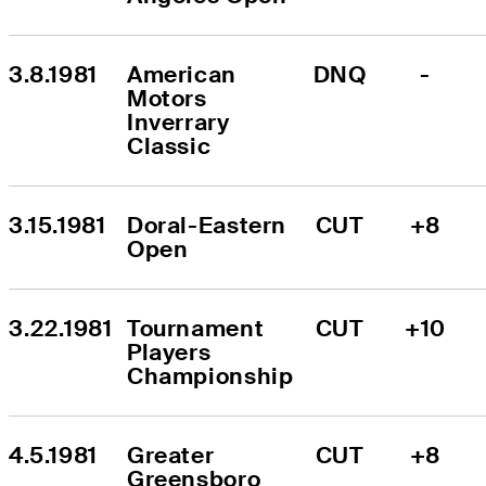
3.8.1981
American 
DNQ
-
Motors 
Inverrary 
Classic
3.15.1981
Doral-Eastern 
CUT
+8
Open
3.22.1981
Tournament 
CUT
+10
Players 
Championship
4.5.1981
Greater 
CUT
+8
Greensboro 