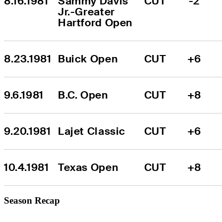
8.16.1981
Sammy Davis 
CUT
-2
Jr.-Greater 
Hartford Open
8.23.1981
Buick Open
CUT
+6
9.6.1981
B.C. Open
CUT
+8
9.20.1981
Lajet Classic
CUT
+6
10.4.1981
Texas Open
CUT
+8
Season Recap