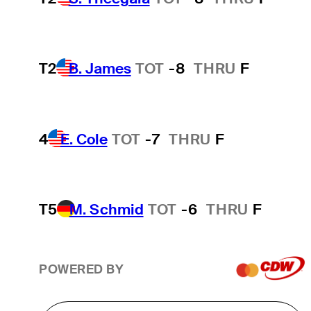
T2
B. James
TOT
-8
THRU
F
4
E. Cole
TOT
-7
THRU
F
T5
M. Schmid
TOT
-6
THRU
F
POWERED BY