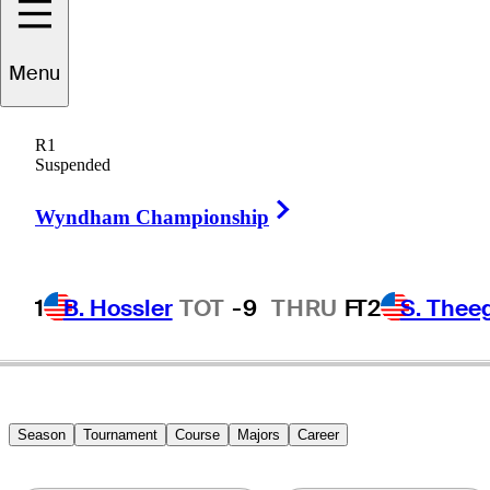
Menu
Jaime
Gonzalez
R1
Suspended
Right Arrow
BRAZIL
Wyndham Championship
1
B. Hossler
TOT
-9
THRU
F
T2
S. Thee
Season
Tournament
Course
Majors
Career