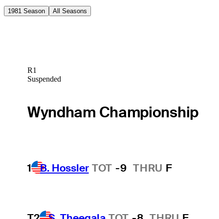
1981 Season
All Seasons
R1
Suspended
Wyndham Championship
1
B. Hossler
TOT
-9
THRU
F
T2
S. Theegala
TOT
-8
THRU
F