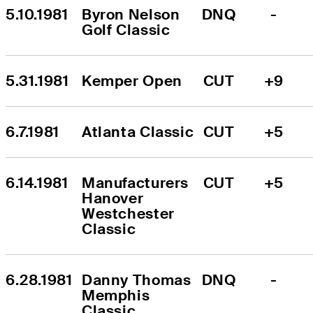
5.10.1981
Byron Nelson 
DNQ
-
Golf Classic
5.31.1981
Kemper Open
CUT
+9
6.7.1981
Atlanta Classic
CUT
+5
6.14.1981
Manufacturers 
CUT
+5
Hanover 
Westchester 
Classic
6.28.1981
Danny Thomas 
DNQ
-
Memphis 
Classic