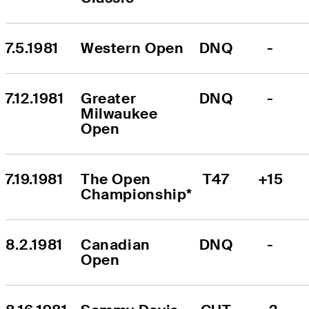
7.5.1981
Western Open
DNQ
-
7.12.1981
Greater 
DNQ
-
Milwaukee 
Open
7.19.1981
The Open 
T47
+15
Championship*
8.2.1981
Canadian 
DNQ
-
Open