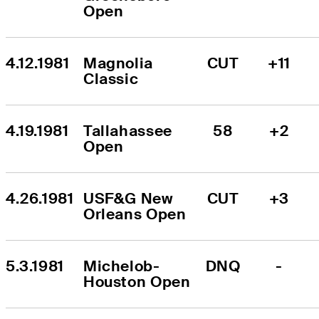
Open
4.12.1981
Magnolia 
CUT
+11
Classic
4.19.1981
Tallahassee 
58
+2
Open
4.26.1981
USF&G New 
CUT
+3
Orleans Open
5.3.1981
Michelob-
DNQ
-
Houston Open