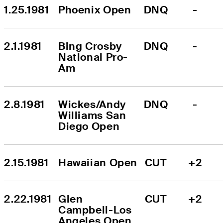
1.25.1981
Phoenix Open
DNQ
-
2.1.1981
Bing Crosby 
DNQ
-
National Pro-
Am
2.8.1981
Wickes/Andy 
DNQ
-
Williams San 
Diego Open
2.15.1981
Hawaiian Open
CUT
+2
2.22.1981
Glen 
CUT
+2
Campbell-Los 
Angeles Open