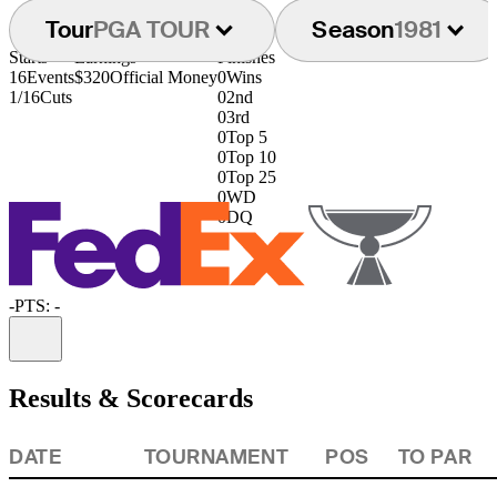
Tour
PGA TOUR
Season
1981
Starts
Earnings
Finishes
16
Events
$320
Official Money
0
Wins
1/16
Cuts
0
2nd
0
3rd
0
Top 5
0
Top 10
0
Top 25
0
WD
0
DQ
-
PTS: -
Information
Results & Scorecards
DATE
TOURNAMENT
POS
TO PAR