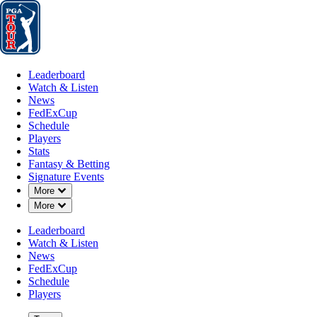
Leaderboard
Watch & Listen
News
FedExCup
Schedule
Players
St
Leaderboard
Watch & Listen
News
FedExCup
Schedule
Players
Stats
Fantasy & Betting
Signature Events
Down Chevron
More
Down Chevron
More
Leaderboard
Watch & Listen
News
FedExCup
Schedule
Players