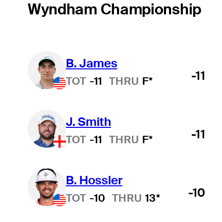
Wyndham Championship
B. James
-11
TOT
-11
THRU
F*
J. Smith
-11
TOT
-11
THRU
F*
B. Hossler
-10
TOT
-10
THRU
13*