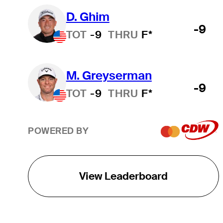
D. Ghim
-9
TOT
-9
THRU
F*
M. Greyserman
-9
TOT
-9
THRU
F*
POWERED BY
View Leaderboard