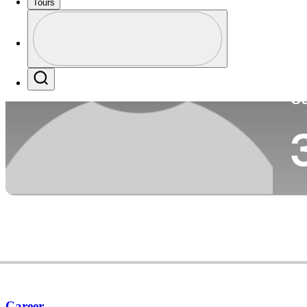
Tours
Co
Profile
Profile / PGA Tour Pass Logo
Search
Ca
Career