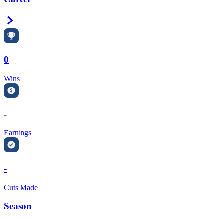
Right Arrow
0
Wins
-
Earnings
-
Cuts Made
Season