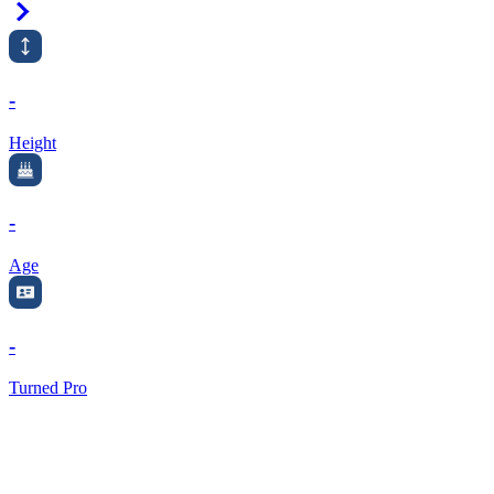
Right Arrow
-
Height
-
Age
-
Turned Pro