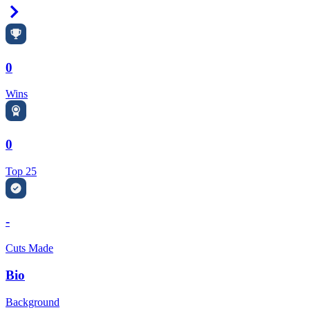
Right Arrow
0
Wins
0
Top 25
-
Cuts Made
Bio
Background