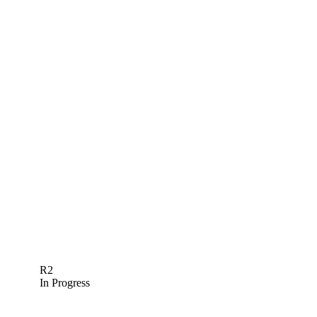
R2
In Progress