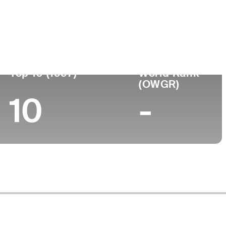
Turned Pro
Birthplace
College
98 (55)
-
-
-
Top 10 (1997)
World Rank
(OWGR)
10
-