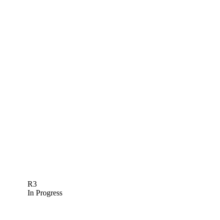
R3
In Progress