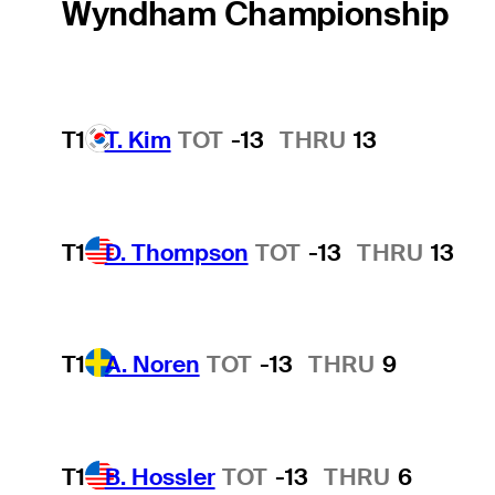
Wyndham Championship
T1
T. Kim
TOT
-13
THRU
13
T1
D. Thompson
TOT
-13
THRU
13
T1
A. Noren
TOT
-13
THRU
9
T1
B. Hossler
TOT
-13
THRU
6