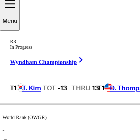
Menu
John
Gentile
R3
In Progress
Right Arrow
UNITED STATES
Wyndham Championship
T1
T. Kim
TOT
-13
THRU
13
T1
D. Thomp
World Rank (OWGR)
-