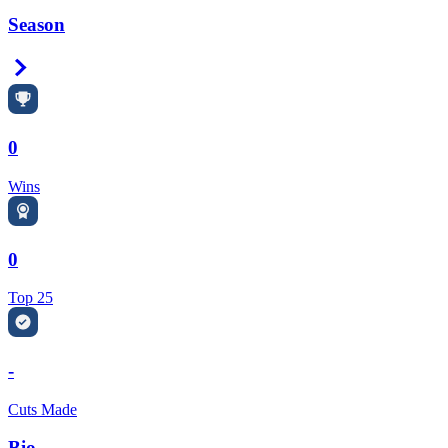
Season
Right Arrow
0
Wins
0
Top 25
-
Cuts Made
Bio