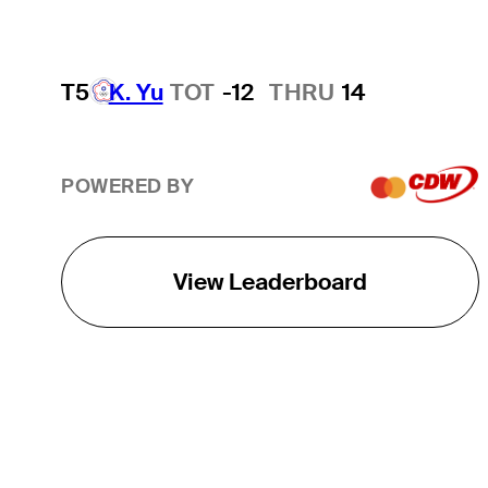
T5
K. Yu
TOT
-12
THRU
14
POWERED BY
View Leaderboard