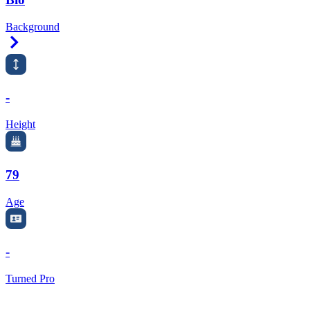
Background
Right Arrow
-
Height
79
Age
-
Turned Pro