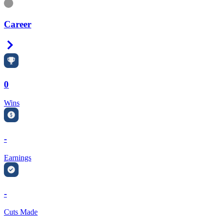
Information
Career
Right Arrow
0
Wins
-
Earnings
-
Cuts Made