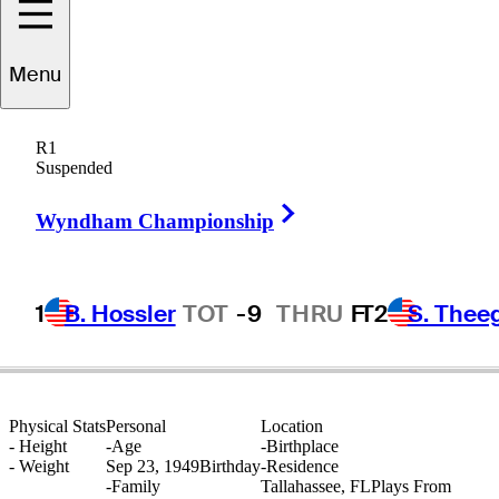
Menu
Forrest
Fezler
R1
Suspended
Right Arrow
UNITED STATES
Wyndham Championship
1
B. Hossler
TOT
-9
THRU
F
T2
S. Thee
Physical Stats
Personal
Location
-
Height
-
Age
-
Birthplace
-
Weight
Sep 23, 1949
Birthday
-
Residence
-
Family
Tallahassee, FL
Plays From