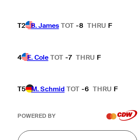
T2
B. James
TOT
-8
THRU
F
4
E. Cole
TOT
-7
THRU
F
T5
M. Schmid
TOT
-6
THRU
F
POWERED BY