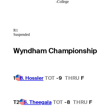
-
College
R1
Suspended
Wyndham Championship
1
B. Hossler
TOT
-9
THRU
F
T2
S. Theegala
TOT
-8
THRU
F