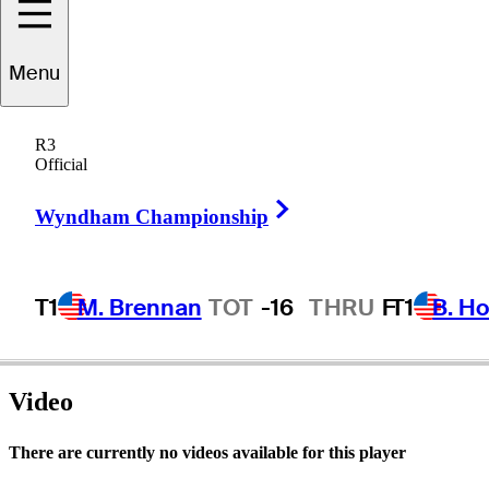
Menu
Jim
Ferree
R3
Official
Right Arrow
UNITED STATES
Wyndham Championship
T1
M. Brennan
TOT
-16
THRU
F
T1
B. Ho
Video
There are currently no videos available for this player