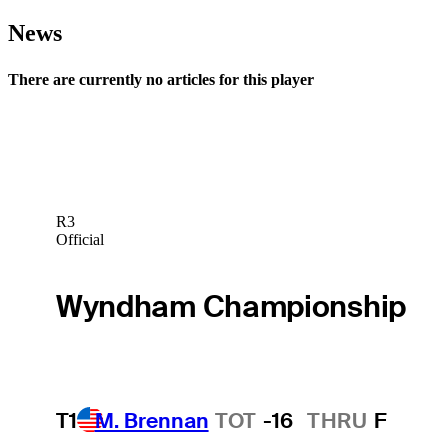
News
There are currently no articles for this player
R3
Official
Wyndham Championship
T1
M. Brennan
TOT
-16
THRU
F