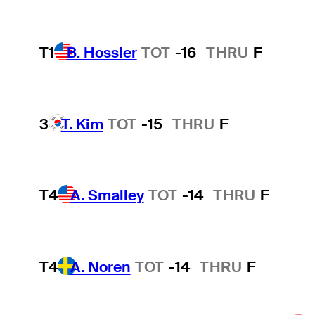
T1
B. Hossler
TOT
-16
THRU
F
3
T. Kim
TOT
-15
THRU
F
T4
A. Smalley
TOT
-14
THRU
F
T4
A. Noren
TOT
-14
THRU
F