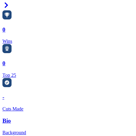
Right Arrow
0
Wins
0
Top 25
-
Cuts Made
Bio
Background