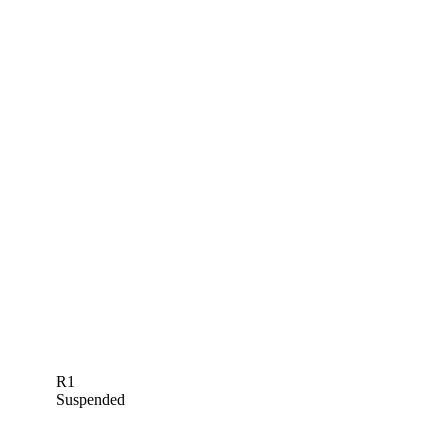
R1
Suspended