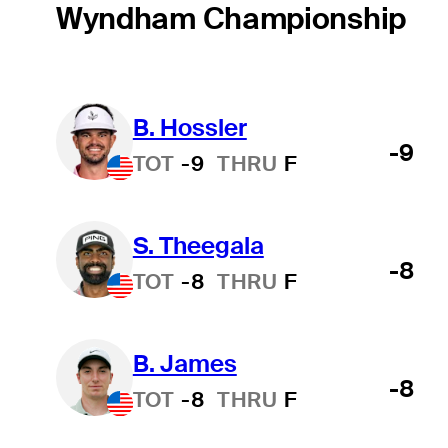
Wyndham Championship
B. Hossler
-9
TOT
-9
THRU
F
S. Theegala
-8
TOT
-8
THRU
F
B. James
-8
TOT
-8
THRU
F