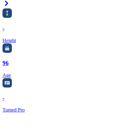
Right Arrow
-
Height
96
Age
-
Turned Pro