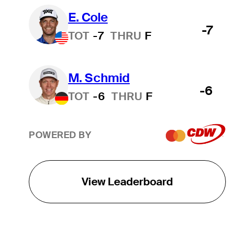
E. Cole
-7
TOT
-7
THRU
F
M. Schmid
-6
TOT
-6
THRU
F
POWERED BY
View Leaderboard