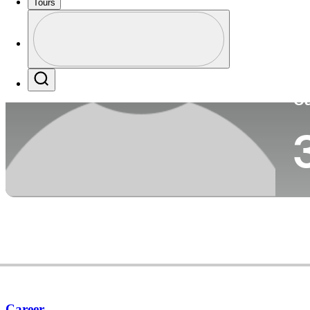
Tours
Co
Profile
Profile / PGA Tour Pass Logo
Search
Ca
Career