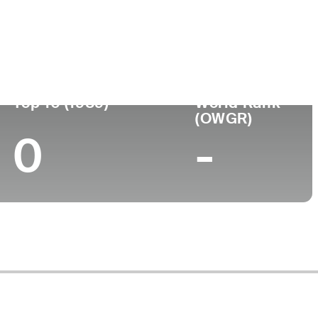
ege
Top 10 (1989)
World Rank
(OWGR)
0
-