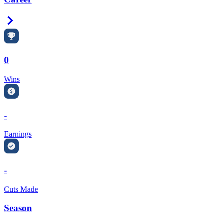
Right Arrow
0
Wins
-
Earnings
-
Cuts Made
Season