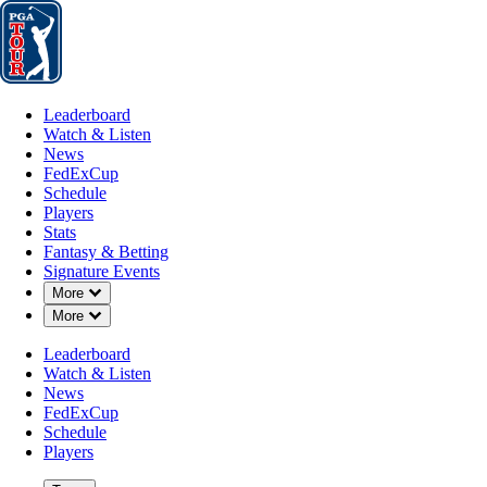
Leaderboard
Watch & Listen
News
FedExCup
Schedule
Players
St
Leaderboard
Watch & Listen
News
FedExCup
Schedule
Players
Stats
Fantasy & Betting
Signature Events
Down Chevron
More
Down Chevron
More
Leaderboard
Watch & Listen
News
FedExCup
Schedule
Players