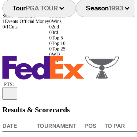
Tour
PGA TOUR
Season
1993
Starts
Earnings
Finishes
1
Events
-
Official Money
0
Wins
0/1
Cuts
0
2nd
0
3rd
0
Top 5
0
Top 10
0
Top 25
0
WD
0
DQ
-
PTS: -
Information
Results & Scorecards
DATE
TOURNAMENT
POS
TO PAR