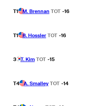
T1
M. Brennan
TOT
-16
T1
B. Hossler
TOT
-16
3
T. Kim
TOT
-15
T4
A. Smalley
TOT
-14