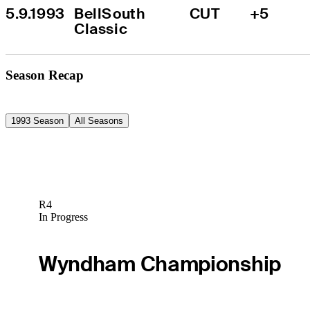
5.9.1993
BellSouth 
CUT
+5
Classic
Season Recap
1993 Season
All Seasons
R4
In Progress
Wyndham Championship