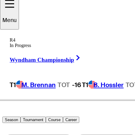
Menu
Danny
Elkins
R4
In Progress
Right Arrow
UNITED STATES
Wyndham Championship
T1
M. Brennan
TOT
-16
T1
B. Hossler
TO
Season
Tournament
Course
Career