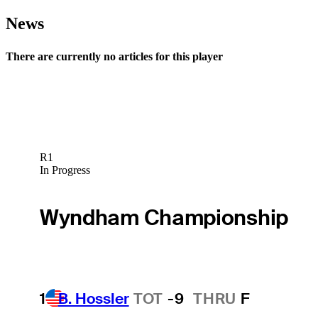
News
There are currently no articles for this player
R1
In Progress
Wyndham Championship
1
B. Hossler
TOT
-9
THRU
F