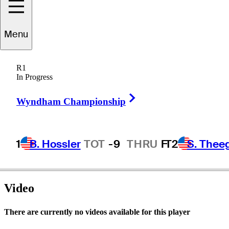
Menu
Joel
Edwards
R1
In Progress
Right Arrow
UNITED STATES
Wyndham Championship
1
B. Hossler
TOT
-9
THRU
F
T2
S. Thee
Video
There are currently no videos available for this player