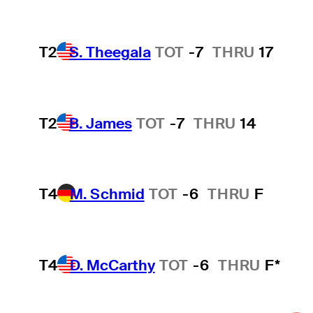
T2
S. Theegala
TOT
-7
THRU
17
T2
B. James
TOT
-7
THRU
14
T4
M. Schmid
TOT
-6
THRU
F
T4
D. McCarthy
TOT
-6
THRU
F*