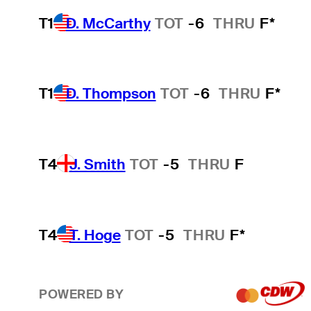
T1
D. McCarthy
TOT
-6
THRU
F*
T1
D. Thompson
TOT
-6
THRU
F*
T4
J. Smith
TOT
-5
THRU
F
T4
T. Hoge
TOT
-5
THRU
F*
POWERED BY