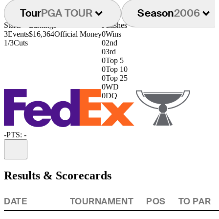
Tour
PGA TOUR
Season
2006
Starts
Earnings
Finishes
3
Events
$16,364
Official Money
0
Wins
1/3
Cuts
0
2nd
0
3rd
0
Top 5
0
Top 10
0
Top 25
0
WD
0
DQ
-
PTS: -
Information
Results & Scorecards
DATE
TOURNAMENT
POS
TO PAR