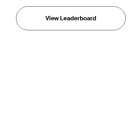
View Leaderboard
THE TOUR
About
Careers
TPC Network
Contact
TOURCAST
Impact
Partnerships