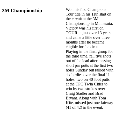
Won his first Champions
3M Championship
Tour title in his 11th start on
the circuit at the 3M
Championship in Minnesota.
Victory was his first on
TOUR in just over 13 years
and came a little over three
months after he became
eligible for the circuit.
Playing in the final group for
the third time, fell five shots
out of the lead after missing
short par putts at the first two
holes Sunday but rallied with
six birdies over the final 11
holes, two on 40-foot putts,
at the TPC Twin Cities to
win by two strokes over
Craig Stadler and Brad
Bryant. Along with Tom
Kite, missed just one fairway
(41 of 42) in the event.