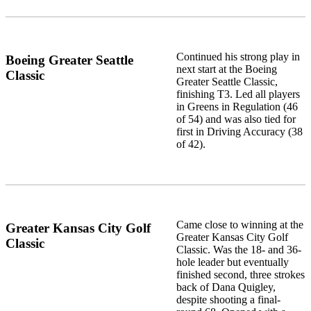
Continued his strong play in
Boeing Greater Seattle
next start at the Boeing
Classic
Greater Seattle Classic,
finishing T3. Led all players
in Greens in Regulation (46
of 54) and was also tied for
first in Driving Accuracy (38
of 42).
Came close to winning at the
Greater Kansas City Golf
Greater Kansas City Golf
Classic
Classic. Was the 18- and 36-
hole leader but eventually
finished second, three strokes
back of Dana Quigley,
despite shooting a final-