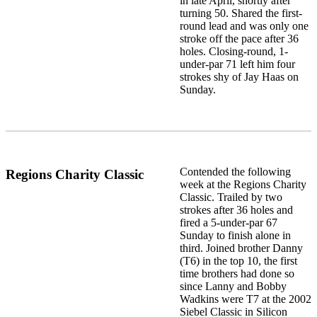
in late April, shortly after
turning 50. Shared the first-
round lead and was only one
stroke off the pace after 36
holes. Closing-round, 1-
under-par 71 left him four
strokes shy of Jay Haas on
Sunday.
Contended the following
Regions Charity Classic
week at the Regions Charity
Classic. Trailed by two
strokes after 36 holes and
fired a 5-under-par 67
Sunday to finish alone in
third. Joined brother Danny
(T6) in the top 10, the first
time brothers had done so
since Lanny and Bobby
Wadkins were T7 at the 2002
Siebel Classic in Silicon