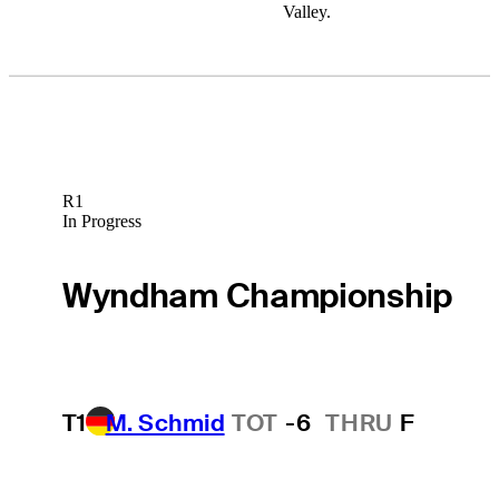
Valley.
R1
In Progress
Wyndham Championship
T1
M. Schmid
TOT
-6
THRU
F