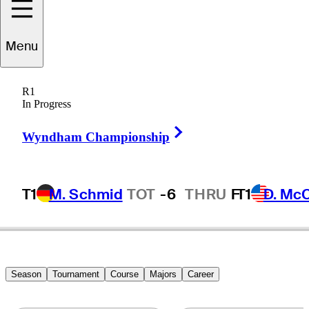
Menu
David
Edwards
R1
In Progress
Right Arrow
UNITED STATES
Wyndham Championship
T1
M. Schmid
TOT
-6
THRU
F
T1
D. Mc
Season
Tournament
Course
Majors
Career