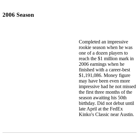
2006 Season
Completed an impressive
rookie season when he was
one of a dozen players to
reach the $1 million mark in
2006 earnings when he
finished with a career-best
$1,191,086. Money figure
may have been even more
impressive had he not missed
the first three months of the
season awaiting his 50th
birthday. Did not debut until
late April at the FedEx
Kinko's Classic near Austin.