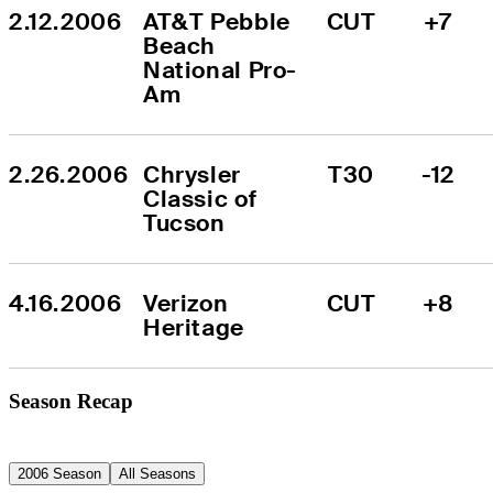
2.12.2006
AT&T Pebble 
CUT
+7
Beach 
National Pro-
Am
2.26.2006
Chrysler 
T30
-12
Classic of 
Tucson
4.16.2006
Verizon 
CUT
+8
Heritage
Season Recap
2006 Season
All Seasons