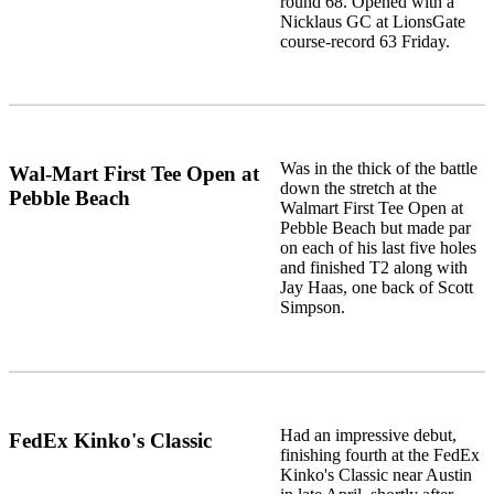
round 68. Opened with a
Nicklaus GC at LionsGate
course-record 63 Friday.
Was in the thick of the battle
Wal-Mart First Tee Open at
down the stretch at the
Pebble Beach
Walmart First Tee Open at
Pebble Beach but made par
on each of his last five holes
and finished T2 along with
Jay Haas, one back of Scott
Simpson.
Had an impressive debut,
FedEx Kinko's Classic
finishing fourth at the FedEx
Kinko's Classic near Austin