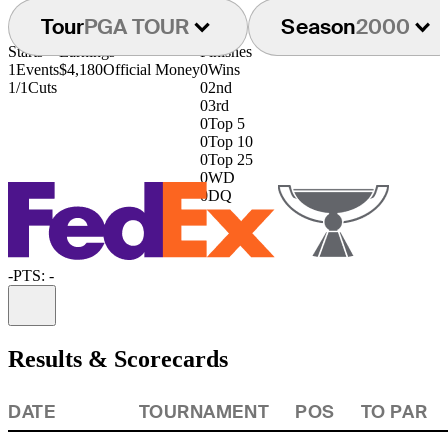
Tour
PGA TOUR
Season
2000
Starts
Earnings
Finishes
1
Events
$4,180
Official Money
0
Wins
1/1
Cuts
0
2nd
0
3rd
0
Top 5
0
Top 10
0
Top 25
0
WD
0
DQ
-
PTS: -
Information
Results & Scorecards
DATE
TOURNAMENT
POS
TO PAR