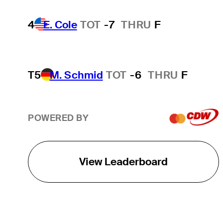
4
E. Cole
TOT
-7
THRU
F
T5
M. Schmid
TOT
-6
THRU
F
POWERED BY
View Leaderboard