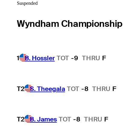
Suspended
Wyndham Championship
1
B. Hossler
TOT
-9
THRU
F
T2
S. Theegala
TOT
-8
THRU
F
T2
B. James
TOT
-8
THRU
F