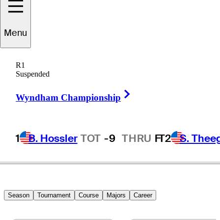
Menu
R.W.
Eaks
R1
Suspended
Right Arrow
UNITED STATES
Wyndham Championship
1
B. Hossler
TOT
-9
THRU
F
T2
S. Thee
Season
Tournament
Course
Majors
Career