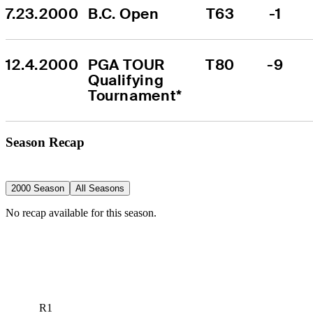
7.23.2000
B.C. Open
T63
-1
12.4.2000
PGA TOUR 
T80
-9
Qualifying 
Tournament*
Season Recap
2000 Season
All Seasons
No recap available for this season.
R1