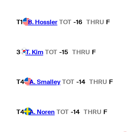
T1
B. Hossler
TOT
-16
THRU
F
3
T. Kim
TOT
-15
THRU
F
T4
A. Smalley
TOT
-14
THRU
F
T4
A. Noren
TOT
-14
THRU
F