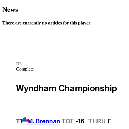
News
There are currently no articles for this player
R3
Complete
Wyndham Championship
T1
M. Brennan
TOT
-16
THRU
F