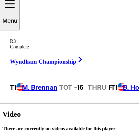
Menu
Robert
Donald
R3
Complete
Right Arrow
UNITED STATES
Wyndham Championship
T1
M. Brennan
TOT
-16
THRU
F
T1
B. Ho
Video
There are currently no videos available for this player