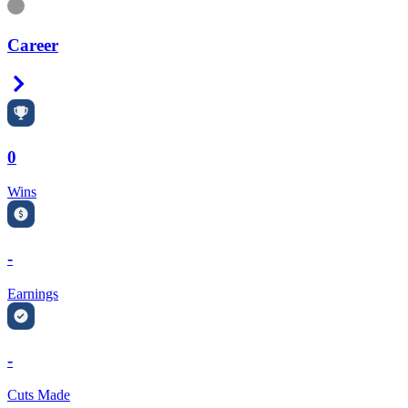
Information
Career
Right Arrow
0
Wins
-
Earnings
-
Cuts Made