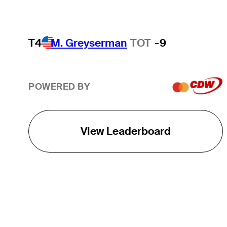
T4
M. Greyserman
TOT
-9
POWERED BY
View Leaderboard