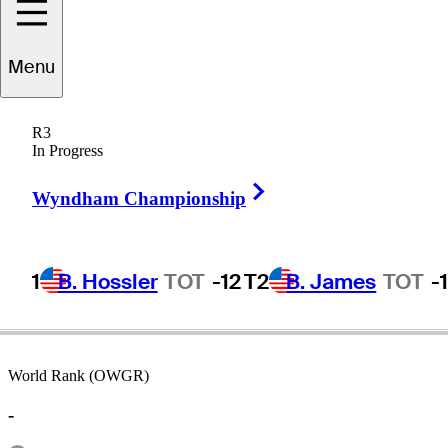
Menu
Bruce
Devlin
R3
In Progress
Right Arrow
AUSTRALIA
Wyndham Championship
1
B. Hossler
TOT
-12
T2
B. James
TOT
-
World Rank (OWGR)
-