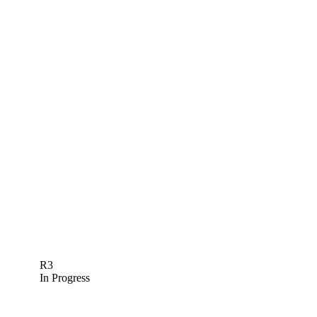
R3
In Progress