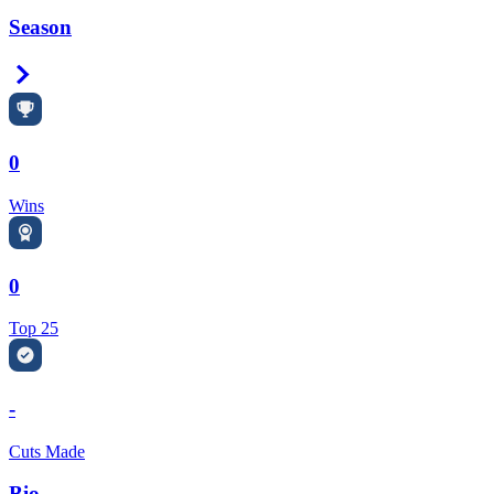
Season
Right Arrow
0
Wins
0
Top 25
-
Cuts Made
Bio