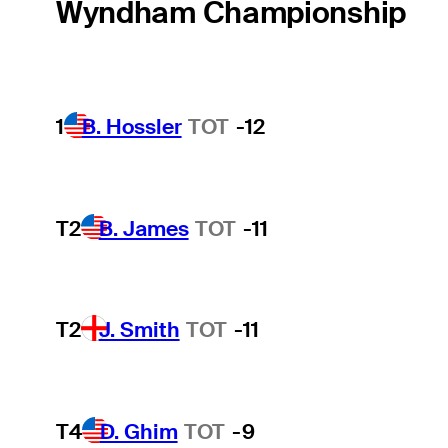
Wyndham Championship
1
B. Hossler
TOT
-12
T2
B. James
TOT
-11
T2
J. Smith
TOT
-11
T4
D. Ghim
TOT
-9