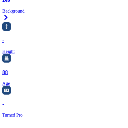
Background
Right Arrow
-
Height
88
Age
-
Turned Pro