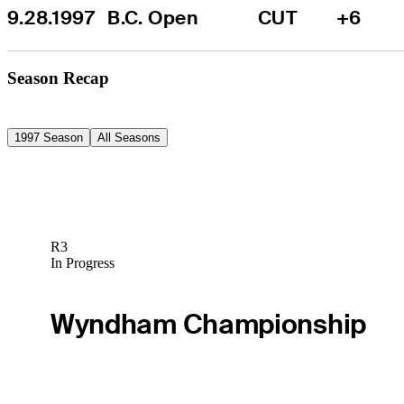
9.28.1997
B.C. Open
CUT
+6
Season Recap
1997 Season
All Seasons
R3
In Progress
Wyndham Championship