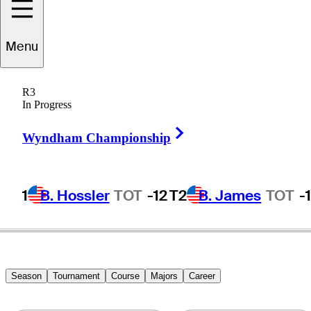
Menu
John
DeForest
R3
In Progress
Right Arrow
UNITED STATES
Wyndham Championship
1
B. Hossler
TOT
-12
T2
B. James
TOT
-
Season
Tournament
Course
Majors
Career