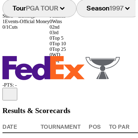
Tour
PGA TOUR
Season
1997
Starts
Earnings
Finishes
1
Events
-
Official Money
0
Wins
0/1
Cuts
0
2nd
0
3rd
0
Top 5
0
Top 10
0
Top 25
0
WD
0
DQ
-
PTS: -
Information
Results & Scorecards
DATE
TOURNAMENT
POS
TO PAR