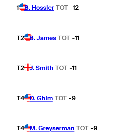
1
B. Hossler
TOT
-12
T2
B. James
TOT
-11
T2
J. Smith
TOT
-11
T4
D. Ghim
TOT
-9
T4
M. Greyserman
TOT
-9