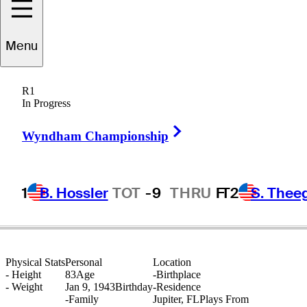
Menu
Rod
Curl
R1
In Progress
Right Arrow
UNITED STATES
Wyndham Championship
1
B. Hossler
TOT
-9
THRU
F
T2
S. Thee
Physical Stats
Personal
Location
-
Height
83
Age
-
Birthplace
-
Weight
Jan 9, 1943
Birthday
-
Residence
-
Family
Jupiter, FL
Plays From