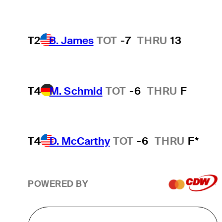
T2
B. James
TOT
-7
THRU
13
T4
M. Schmid
TOT
-6
THRU
F
T4
D. McCarthy
TOT
-6
THRU
F*
POWERED BY