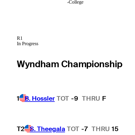
-
College
R1
In Progress
Wyndham Championship
1
B. Hossler
TOT
-9
THRU
F
T2
S. Theegala
TOT
-7
THRU
15