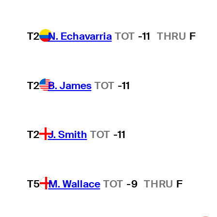
T2
N. Echavarria
TOT
-11
THRU
F
T2
B. James
TOT
-11
T2
J. Smith
TOT
-11
T5
M. Wallace
TOT
-9
THRU
F