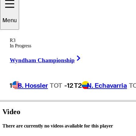
Menu
ichael
Cunning
R3
In Progress
Right Arrow
UNITED STATES
Wyndham Championship
1
B. Hossler
TOT
-12
T2
N. Echavarria
T
Video
There are currently no videos available for this player