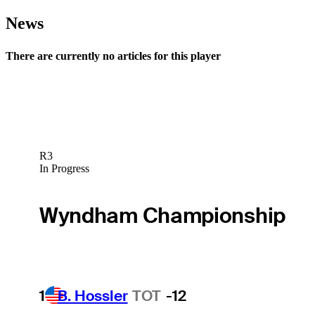
News
There are currently no articles for this player
R3
In Progress
Wyndham Championship
1
B. Hossler
TOT
-12