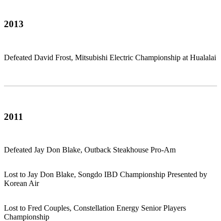
2013
Defeated David Frost, Mitsubishi Electric Championship at Hualalai
2011
Defeated Jay Don Blake, Outback Steakhouse Pro-Am
Lost to Jay Don Blake, Songdo IBD Championship Presented by
Korean Air
Lost to Fred Couples, Constellation Energy Senior Players
Championship