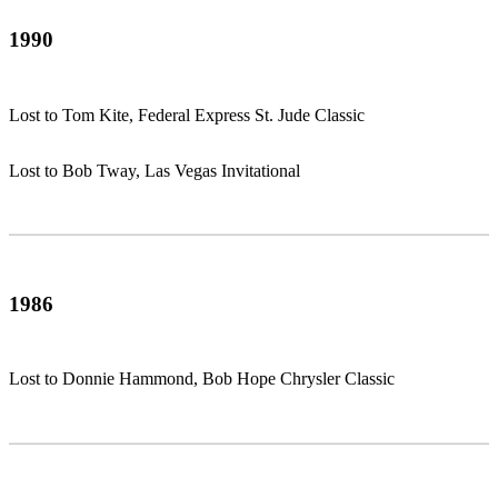
1990
Lost to Tom Kite, Federal Express St. Jude Classic
Lost to Bob Tway, Las Vegas Invitational
1986
Lost to Donnie Hammond, Bob Hope Chrysler Classic