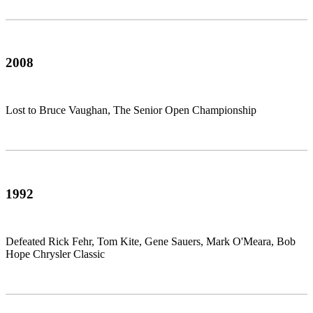
2008
Lost to Bruce Vaughan, The Senior Open Championship
1992
Defeated Rick Fehr, Tom Kite, Gene Sauers, Mark O'Meara, Bob
Hope Chrysler Classic