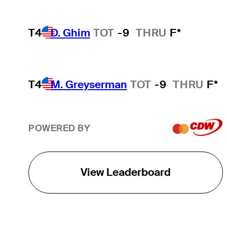
T4
D. Ghim
TOT
-9
THRU
F*
T4
M. Greyserman
TOT
-9
THRU
F*
POWERED BY
View Leaderboard