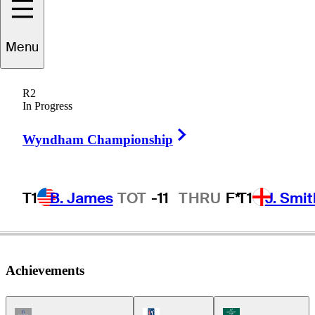
Menu
John
Cook
R2
In Progress
Right Arrow
UNITED STATES
Wyndham Championship
T1
B. James
TOT
-11
THRU
F*
T1
J. Smit
Achievements
Champions Tour Icon
PGA Tour Icon
Korn Ferry Tour Ic