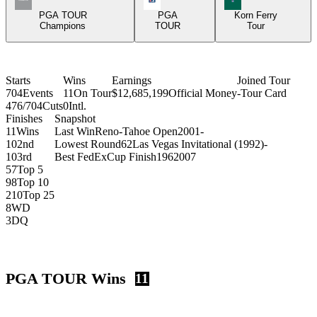
PGA TOUR
PGA
Korn Ferry
Champions
TOUR
Tour
Starts
Wins
Earnings
Joined Tour
704
Events
11
On Tour
$12,685,199
Official Money
-
Tour Card
476/704
Cuts
0
Intl.
Finishes
Snapshot
11
Wins
Last Win
Reno-Tahoe Open
2001
-
10
2nd
Lowest Round
62
Las Vegas Invitational (1992)
-
10
3rd
Best FedExCup Finish
196
2007
57
Top 5
98
Top 10
210
Top 25
8
WD
3
DQ
PGA TOUR Wins
11