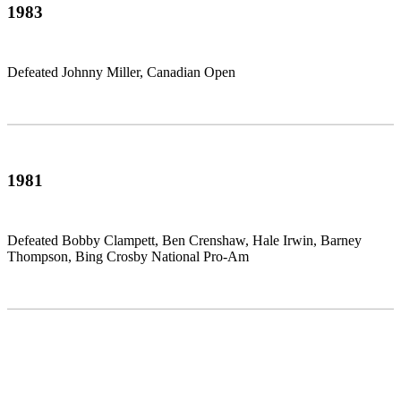
1983
Defeated Johnny Miller, Canadian Open
1981
Defeated Bobby Clampett, Ben Crenshaw, Hale Irwin, Barney
Thompson, Bing Crosby National Pro-Am