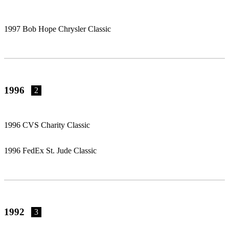
1997 Bob Hope Chrysler Classic
1996
2
1996 CVS Charity Classic
1996 FedEx St. Jude Classic
1992
3