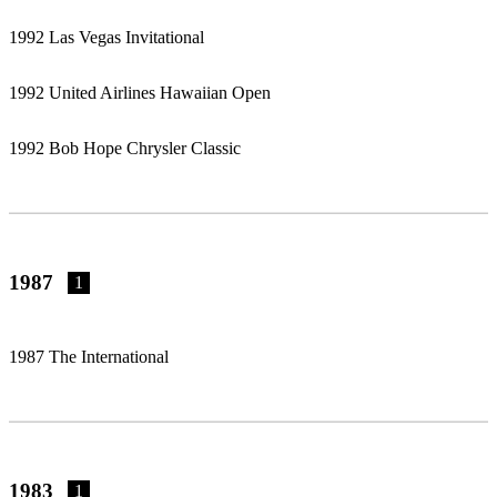
1992 Las Vegas Invitational
1992 United Airlines Hawaiian Open
1992 Bob Hope Chrysler Classic
1987
1
1987 The International
1983
1