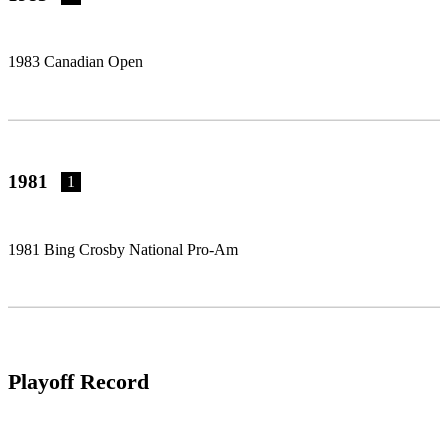
1983 Canadian Open
1981
1
1981 Bing Crosby National Pro-Am
Playoff Record