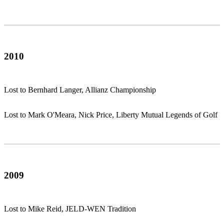
2010
Lost to Bernhard Langer, Allianz Championship
Lost to Mark O'Meara, Nick Price, Liberty Mutual Legends of Golf
2009
Lost to Mike Reid, JELD-WEN Tradition