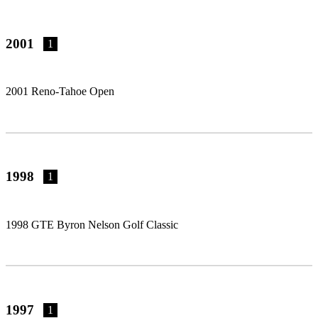
2001
1
2001 Reno-Tahoe Open
1998
1
1998 GTE Byron Nelson Golf Classic
1997
1