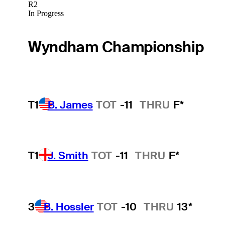
R2
In Progress
Wyndham Championship
T1
B. James
TOT
-11
THRU
F*
T1
J. Smith
TOT
-11
THRU
F*
3
B. Hossler
TOT
-10
THRU
13*